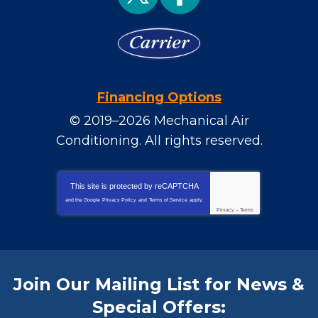
Financing Options
© 2019–2026
Mechanical Air
Conditioning
. All rights reserved.
This site is protected by
reCAPTCHA
and the Google
Privacy Policy
and
Terms of Service
apply.
Privacy
-
Terms
Join Our Mailing List for News &
Special Offers: