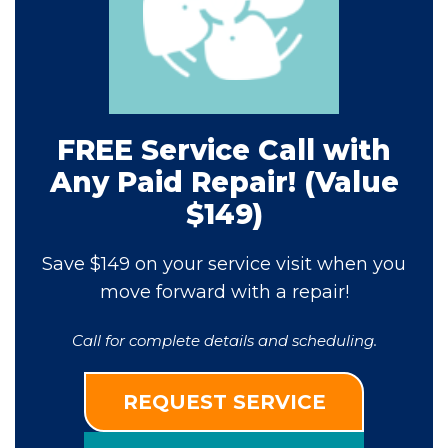
FREE Service Call with
Any Paid Repair! (Value
$149)
Save $149 on your service visit when you
move forward with a repair!
Call for complete details and scheduling.
REQUEST SERVICE