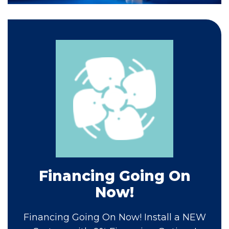
Financing Going On
Now!
Financing Going On Now! Install a NEW