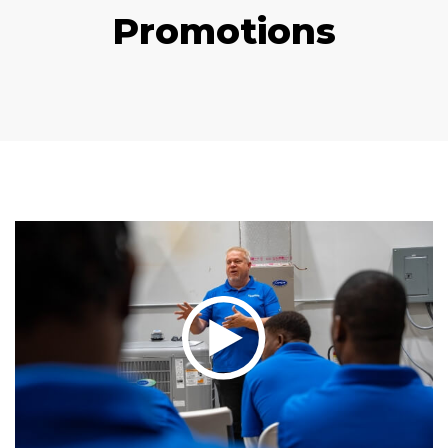
Promotions