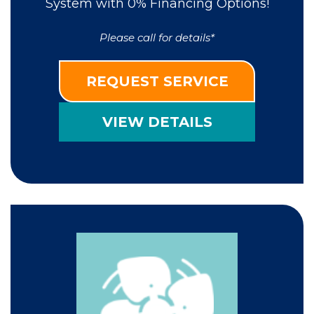
System with 0% Financing Options!
Please call for details*
REQUEST SERVICE
VIEW DETAILS