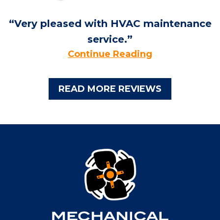
Very pleased with HVAC maintenance
service.
Continue Reading
READ MORE REVIEWS