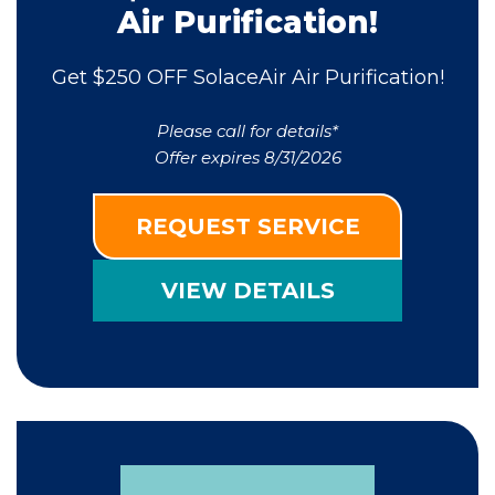
Air Purification!
Get $250 OFF SolaceAir Air Purification!
Please call for details*
Offer expires 8/31/2026
REQUEST SERVICE
VIEW DETAILS