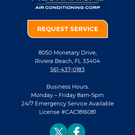
REQUEST SERVICE
8050 Monetary Drive
,
Riviera Beach
,
FL
33404
561-437-0183
Business Hours:
Monday – Friday 8am-5pm
24/7 Emergency Service Available
License #CAC1816081