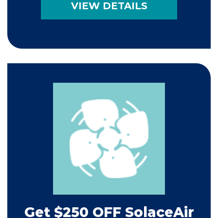
VIEW DETAILS
Get $250 OFF SolaceAir