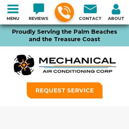
MENU
REVIEWS
CONTACT
ABOUT
Proudly Serving the Palm Beaches
and the Treasure Coast
REQUEST SERVICE