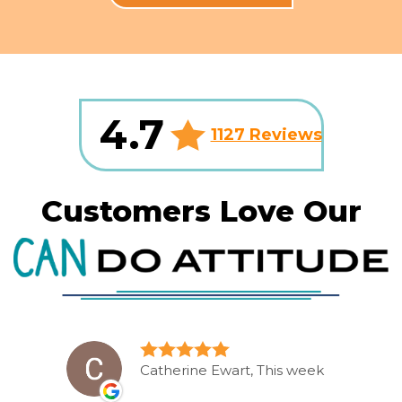
4.7
1127 Reviews
Customers Love Our
Catherine Ewart, This week