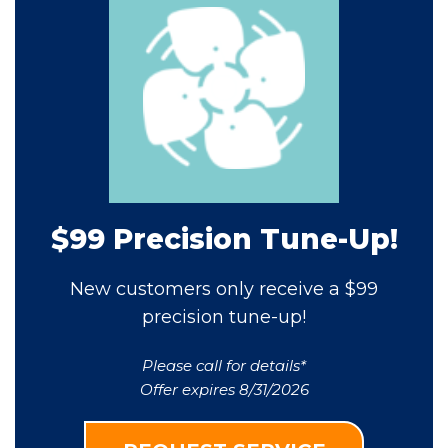
$99 Precision Tune-Up!
New customers only receive a $99
precision tune-up!
Please call for details*
Offer expires 8/31/2026