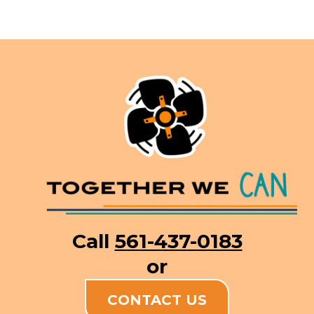
Call
561-437-0183
or
CONTACT US