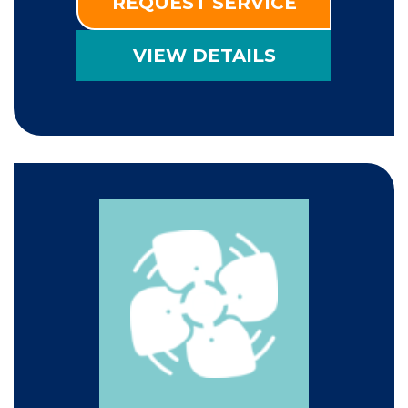
REQUEST SERVICE
VIEW DETAILS