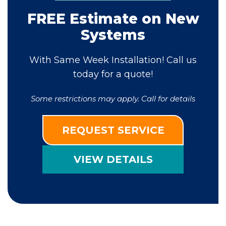
FREE Estimate on New
Systems
With Same Week Installation! Call us
today for a quote!
Some restrictions may apply. Call for details
REQUEST SERVICE
VIEW DETAILS