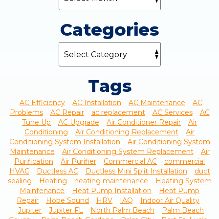
Categories
Tags
AC Efficiency
AC Installation
AC Maintenance
AC
Problems
AC Repair
ac replacement
AC Services
AC
Tune Up
AC Upgrade
Air Conditioner Repair
Air
Conditioning
Air Conditioning Replacement
Air
Conditioning System Installation
Air Conditioning System
Maintenance
Air Conditioning System Replacement
Air
Purification
Air Purifier
Commercial AC
commercial
HVAC
Ductless AC
Ductless Mini Split Installation
duct
sealing
Heating
heating maintenance
Heating System
Maintenance
Heat Pump Installation
Heat Pump
Repair
Hobe Sound
HRV
IAQ
Indoor Air Quality
Jupiter
Jupiter FL
North Palm Beach
Palm Beach