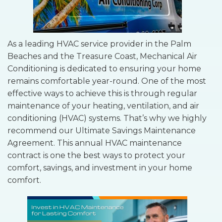
As a leading HVAC service provider in the Palm
Beaches and the Treasure Coast, Mechanical Air
Conditioning is dedicated to ensuring your home
remains comfortable year-round. One of the most
effective ways to achieve this is through regular
maintenance of your heating, ventilation, and air
conditioning (HVAC) systems. That’s why we highly
recommend our Ultimate Savings Maintenance
Agreement. This annual HVAC maintenance
contract is one the best ways to protect your
comfort, savings, and investment in your home
comfort.