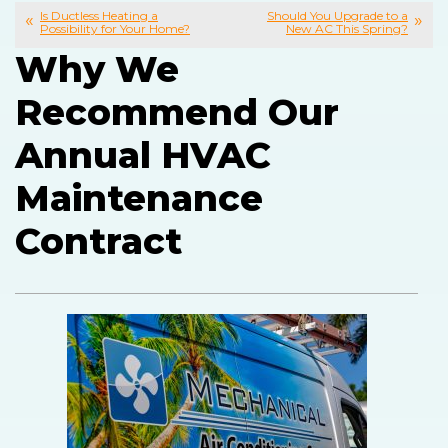
Is Ductless Heating a
Should You Upgrade to a
Possibility for Your Home?
New AC This Spring?
Why We
Recommend Our
Annual HVAC
Maintenance
Contract