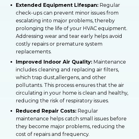
Extended Equipment Lifespan:
Regular
check-ups can prevent minor issues from
escalating into major problems, thereby
prolonging the life of your HVAC equipment.
Addressing wear and tear early helps avoid
costly repairs or premature system
replacements.
Improved Indoor Air Quality:
Maintenance
includes cleaning and replacing air filters,
which trap dust,allergens, and other
pollutants. This process ensures that the air
circulating in your home is clean and healthy,
reducing the risk of respiratory issues.
Reduced Repair Costs:
Regular
maintenance helps catch small issues before
they become major problems, reducing the
cost of repairs and frequency.