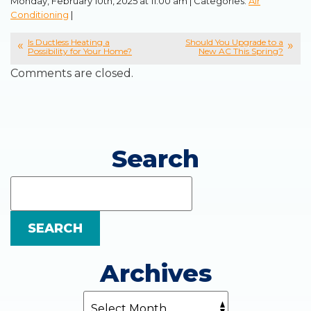
Monday, February 10th, 2025 at 11:00 am | Categories:
Air
Conditioning
|
Is Ductless Heating a
Should You Upgrade to a
Possibility for Your Home?
New AC This Spring?
Comments are closed.
Search
Search
Blog:
SEARCH
Archives