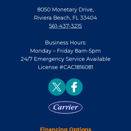
8050 Monetary Drive
,
Riviera Beach
,
FL
33404
561-437-3215
Business Hours:
Monday – Friday 8am-5pm
24/7 Emergency Service Available
License #CAC1816081
Financing Options