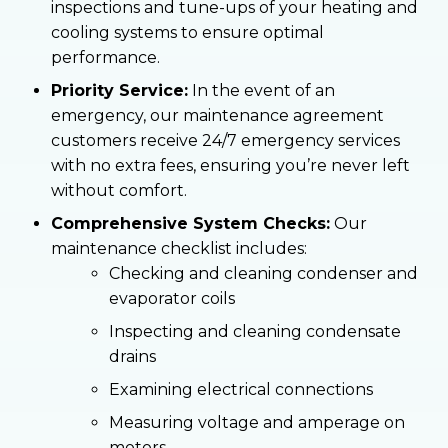
inspections and tune-ups of your heating and
cooling systems to ensure optimal
performance.
Priority Service:
In the event of an
emergency, our maintenance agreement
customers receive 24/7 emergency services
with no extra fees, ensuring you’re never left
without comfort.
Comprehensive System Checks:
Our
maintenance checklist includes:
Checking and cleaning condenser and
evaporator coils
Inspecting and cleaning condensate
drains
Examining electrical connections
Measuring voltage and amperage on
motors