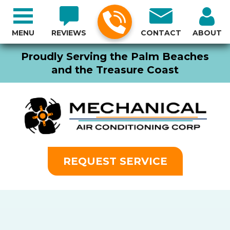
MENU
REVIEWS
CONTACT
ABOUT
Proudly Serving the Palm Beaches
and the Treasure Coast
REQUEST SERVICE