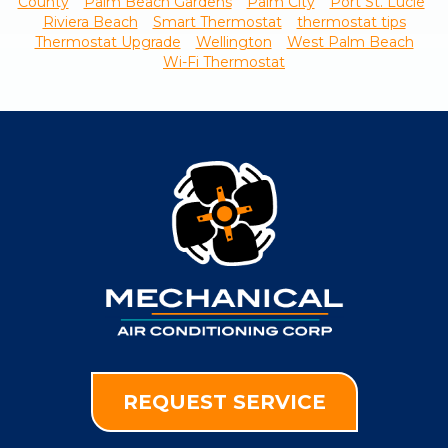
County
Palm Beach Gardens
Palm City
Port St. Lucie
Riviera Beach
Smart Thermostat
thermostat tips
Thermostat Upgrade
Wellington
West Palm Beach
Wi-Fi Thermostat
REQUEST SERVICE