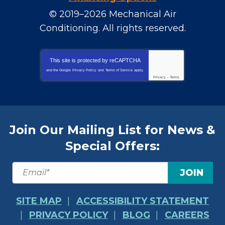
© 2019–2026
Mechanical Air
Conditioning
. All rights reserved.
This site is protected by
reCAPTCHA
and the Google
Privacy Policy
and
Terms of Service
apply.
Privacy
-
Terms
Join Our Mailing List for News &
Special Offers:
JOIN
SITE MAP
ACCESSIBILITY STATEMENT
PRIVACY POLICY
BLOG
CAREERS