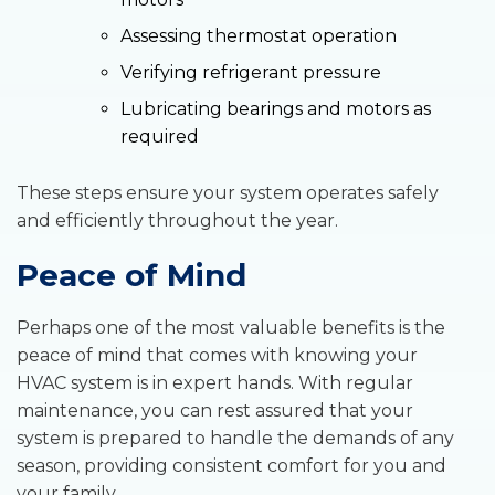
Assessing thermostat operation
Verifying refrigerant pressure
Lubricating bearings and motors as
required
These steps ensure your system operates safely
and efficiently throughout the year.
Peace of Mind
Perhaps one of the most valuable benefits is the
peace of mind that comes with knowing your
HVAC system is in expert hands. With regular
maintenance, you can rest assured that your
system is prepared to handle the demands of any
season, providing consistent comfort for you and
your family.