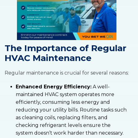
The Importance of Regular
HVAC Maintenance
Regular maintenance is crucial for several reasons:
Enhanced Energy Efficiency:
A well-
maintained HVAC system operates more
efficiently, consuming less energy and
reducing your utility bills. Routine tasks such
as cleaning coils, replacing filters, and
checking refrigerant levels ensure the
system doesn’t work harder than necessary.