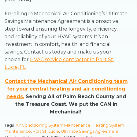
Enrolling in Mechanical Air Conditioning’s Ultimate
Savings Maintenance Agreement is a proactive
step toward ensuring the longevity, efficiency,
and reliability of your HVAC systems. It’s an
investment in comfort, health, and financial
savings. Contact us today and make us your
choice for
HVAC service contractor in Port St.
Lucie, FL
.
Contact the Mechanical Air Conditioning team
for your central heating and air conditioning
needs.
Serving All of Palm Beach County and
the Treasure Coast. We put the CAN in
Mechanical!
Tags:
Air Conditioning System Maintenance
,
Heating System
Maintenance
,
Port St. Lucie
,
Ultimate Savings Agreement