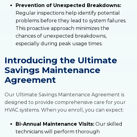
Prevention of Unexpected Breakdowns:
Regular inspections help identify potential
problems before they lead to system failures.
This proactive approach minimizes the
chances of unexpected breakdowns,
especially during peak usage times.
Introducing the Ultimate
Savings Maintenance
Agreement
Our Ultimate Savings Maintenance Agreement is
designed to provide comprehensive care for your
HVAC systems. When you enroll, you can expect:
Bi-Annual Maintenance Visits:
Our skilled
technicians will perform thorough