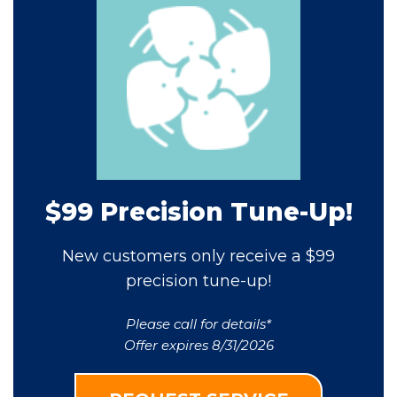
$99 Precision Tune-Up!
New customers only receive a $99
precision tune-up!
Please call for details*
Offer expires 8/31/2026