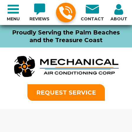
MENU
REVIEWS
CONTACT
ABOUT
Proudly Serving the Palm Beaches
and the Treasure Coast
REQUEST SERVICE