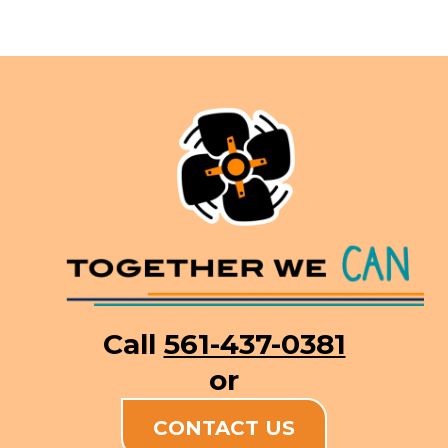
Call
561-437-0381
or
CONTACT US