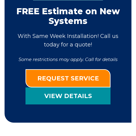
FREE Estimate on New
Systems
With Same Week Installation! Call us
today for a quote!
Some restrictions may apply. Call for details
REQUEST SERVICE
VIEW DETAILS