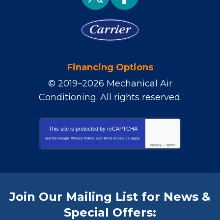
Financing Options
© 2019–2026
Mechanical Air
Conditioning
. All rights reserved.
This site is protected by
reCAPTCHA
and the Google
Privacy Policy
and
Terms of Service
apply.
Privacy
-
Terms
Join Our Mailing List for News &
Special Offers: