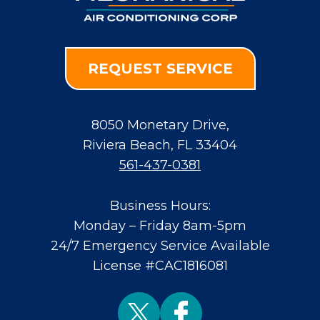
REQUEST SERVICE
8050 Monetary Drive
,
Riviera Beach
,
FL
33404
561-437-0381
Business Hours:
Monday – Friday 8am-5pm
24/7 Emergency Service Available
License #CAC1816081