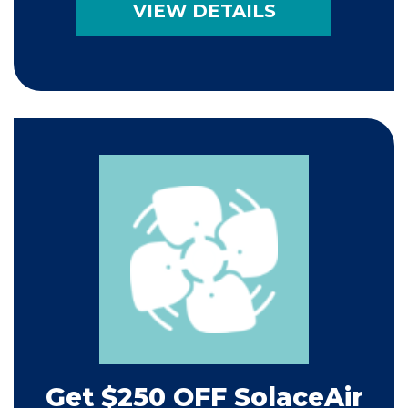
VIEW DETAILS
Get $250 OFF SolaceAir