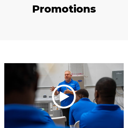
Promotions