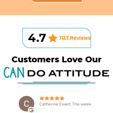
4.7
1127 Reviews
Customers Love Our
Catherine Ewart, This week