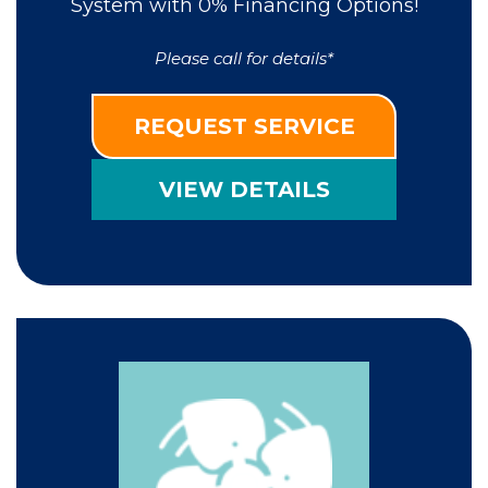
System with 0% Financing Options!
Please call for details*
REQUEST SERVICE
VIEW DETAILS