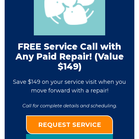
FREE Service Call with
Any Paid Repair! (Value
$149)
Save $149 on your service visit when you
move forward with a repair!
Call for complete details and scheduling.
REQUEST SERVICE