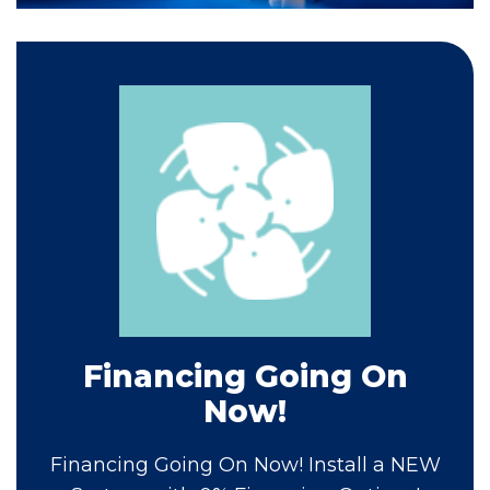
Financing Going On
Now!
Financing Going On Now! Install a NEW