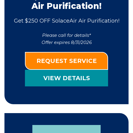
Air Purification!
Get $250 OFF SolaceAir Air Purification!
Please call for details*
Offer expires 8/31/2026
REQUEST SERVICE
VIEW DETAILS