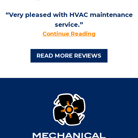
Very pleased with HVAC maintenance
service.
Continue Reading
READ MORE REVIEWS