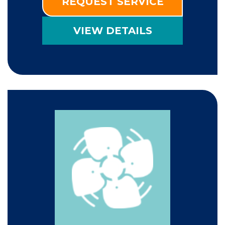
REQUEST SERVICE
VIEW DETAILS