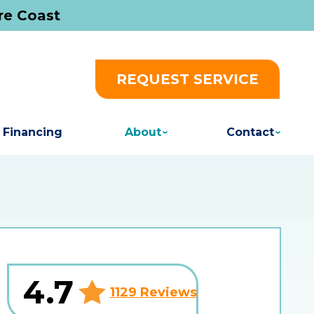
re Coast
REQUEST SERVICE
Financing
About
Contact
4.7
1129 Reviews