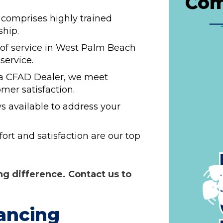
Com
comprises highly trained
ship.
 of service in West Palm Beach
service.
a CFAD Dealer, we meet
mer satisfaction.
s available to address your
rt and satisfaction are our top
g difference. Contact us to
!
ancing