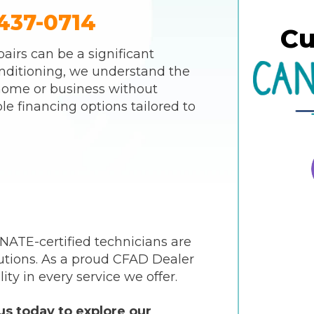
437-0714
Cu
airs can be a significant
nditioning, we understand the
home or business without
le financing options tailored to
 NATE-certified technicians are
utions. As a proud CFAD Dealer
ity in every service we offer.
s today to explore our