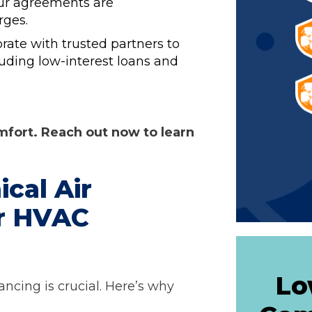
our agreements are
rges.
rate with trusted partners to
cluding low-interest loans and
omfort. Reach out now to learn
cal Air
ur HVAC
Lo
ancing is crucial. Here’s why