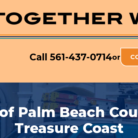
Call
561-437-0714
or
C
 of Palm Beach Co
Treasure Coast