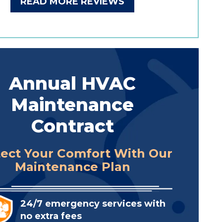
READ MORE REVIEWS
Annual HVAC
Maintenance
Contract
tect Your Comfort With Our
Maintenance Plan
24/7 emergency services with
no extra fees