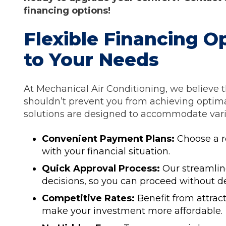
financing options!
Flexible Financing O
to Your Needs
At Mechanical Air Conditioning, we believe t
shouldn’t prevent you from achieving optima
solutions are designed to accommodate vario
Convenient Payment Plans:
Choose a r
with your financial situation.
Quick Approval Process:
Our streamlin
decisions, so you can proceed without de
Competitive Rates:
Benefit from attract
make your investment more affordable.