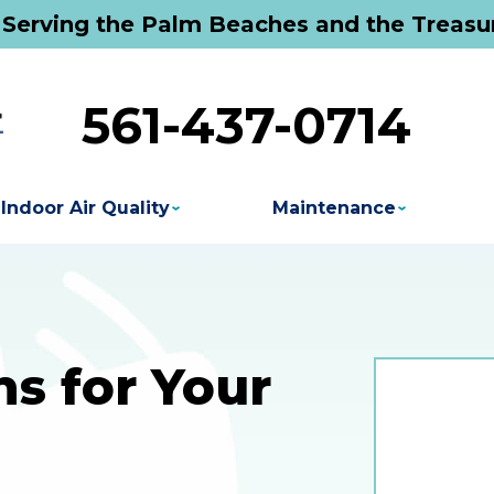
 Serving the Palm Beaches and the Treasu
561-437-0714
Indoor Air Quality
Maintenance
s for Your