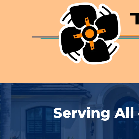
Serving All