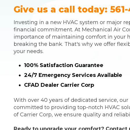
Give us a call today:
561-
Investing in a new HVAC system or major rep
financial commitment. At Mechanical Air Co
importance of maintaining comfort in your 
breaking the bank. That's why we offer flexib
your needs.
100% Satisfaction Guarantee
24/7 Emergency Services Available
CFAD Dealer Carrier Corp
With over 40 years of dedicated service, our
committed to providing top-notch HVAC sol
of Carrier Corp, we ensure quality and reliabil
Ready to upgrade your comfort? Contact u