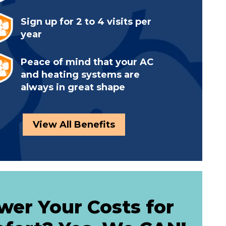
Sign up for 2 to 4 visits per
year
Peace of mind that your AC
and heating systems are
always in great shape
View All Benefits
wer Your Costs for