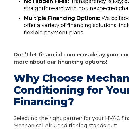
No Hidden Fees:
Transparency is key; 
straightforward with no unexpected cha
Multiple Financing Options:
We collabo
offer a variety of financing solutions, in
flexible payment plans.
Don’t let financial concerns delay your c
more about our financing options!
Why Choose Mechani
Conditioning for Yo
Financing?
Selecting the right partner for your HVAC fin
Mechanical Air Conditioning stands out: