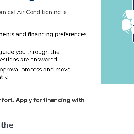
ical Air Conditioning is
ents and financing preferences
 guide you through the
uestions are answered.
approval process and move
tly.
ort. Apply for financing with