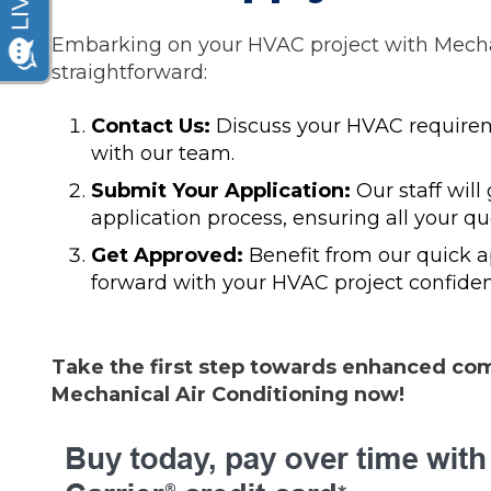
Embarking on your HVAC project with Mechan
straightforward:
Contact Us:
Discuss your HVAC requirem
with our team.
Submit Your Application:
Our staff will
application process, ensuring all your q
Get Approved:
Benefit from our quick 
forward with your HVAC project confiden
Take the first step towards enhanced comf
Mechanical Air Conditioning now!