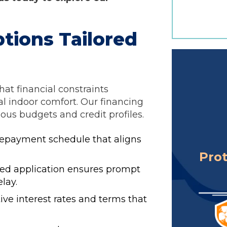
ptions Tailored
hat financial constraints
l indoor comfort. Our financing
us budgets and credit profiles.
epayment schedule that aligns
Pro
ed application ensures prompt
lay.
ive interest rates and terms that