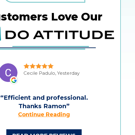
stomers Love Our
Cecile Padulo, Yesterday
Efficient and professional.
Thanks Ramon
Continue Reading