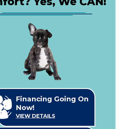
fort? Yes, We CAN!
Financing Going On
Now!
VIEW DETAILS