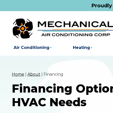
Proudly
Air Conditioning
Heating
Home
|
About
|
Financing
Financing Option
HVAC Needs