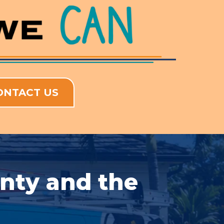
ONTACT US
unty and the