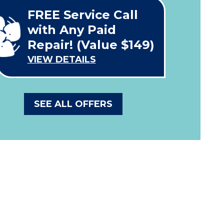
FREE Service Call
with Any Paid
Repair! (Value $149)
VIEW DETAILS
SEE ALL OFFERS