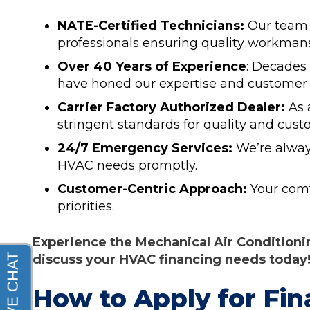
NATE-Certified Technicians:
Our team 
professionals ensuring quality workman
Over 40 Years of Experience
: Decades
have honed our expertise and customer 
Carrier Factory Authorized Dealer:
As 
stringent standards for quality and custo
24/7 Emergency Services:
We’re alway
HVAC needs promptly.
Customer-Centric Approach:
Your comfo
priorities.
Experience the Mechanical Air Conditionin
discuss your HVAC financing needs today
How to Apply for Fin