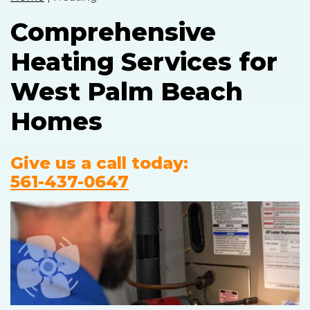
Comprehensive
Heating Services for
West Palm Beach
Homes
Give us a call today:
561-437-0647