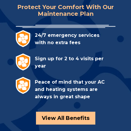
Protect Your Comfort With Our
Maintenance Plan
24/7 emergency services
with no extra fees
Sign up for 2 to 4 visits per
year
Peace of mind that your AC
and heating systems are
always in great shape
View All Benefits