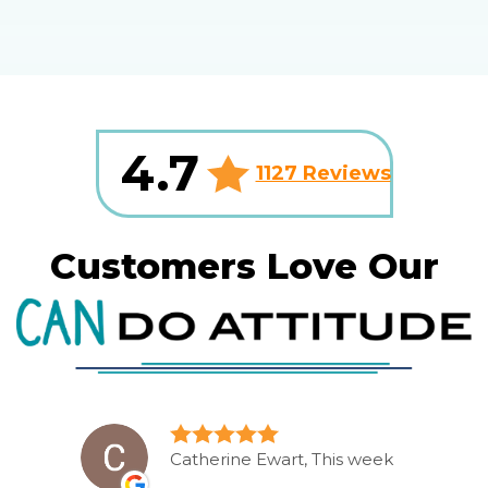
4.7
1127 Reviews
Customers Love Our
Catherine Ewart, This week