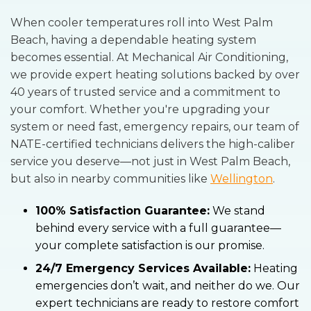
When cooler temperatures roll into West Palm
Beach, having a dependable heating system
becomes essential. At Mechanical Air Conditioning,
we provide expert heating solutions backed by over
40 years of trusted service and a commitment to
your comfort. Whether you're upgrading your
system or need fast, emergency repairs, our team of
NATE-certified technicians delivers the high-caliber
service you deserve—not just in West Palm Beach,
but also in nearby communities like
Wellington
.
100% Satisfaction Guarantee:
We stand
behind every service with a full guarantee—
your complete satisfaction is our promise.
24/7 Emergency Services Available:
Heating
emergencies don’t wait, and neither do we. Our
expert technicians are ready to restore comfort