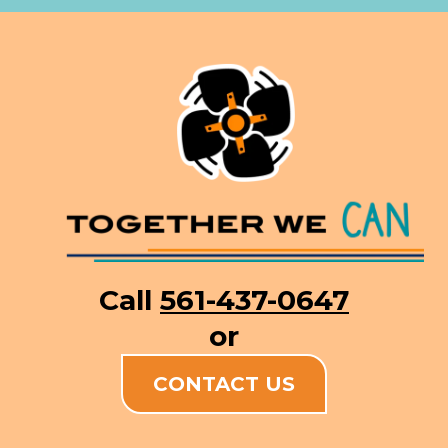
Call
561-437-0647
or
CONTACT US