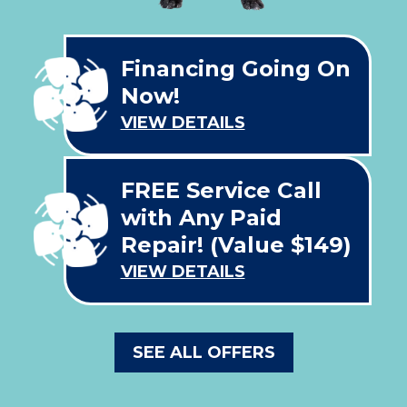
Financing Going On
Now!
VIEW DETAILS
FREE Service Call
with Any Paid
Repair! (Value $149)
VIEW DETAILS
SEE ALL OFFERS