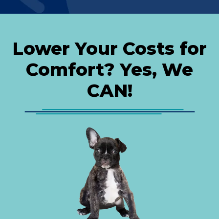
Lower Your Costs for
Comfort? Yes, We
CAN!