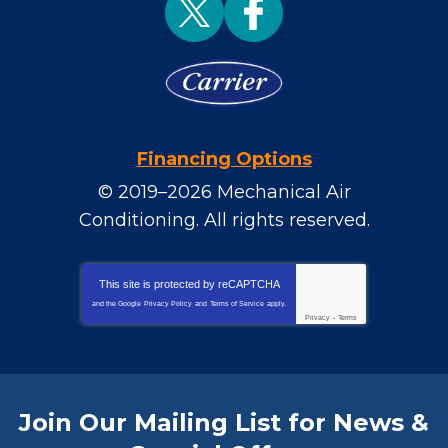
Financing Options
© 2019–2026
Mechanical Air
Conditioning
. All rights reserved.
This site is protected by
reCAPTCHA
and the Google
Privacy Policy
and
Terms of Service
apply.
Privacy
-
Terms
Join Our Mailing List for News &