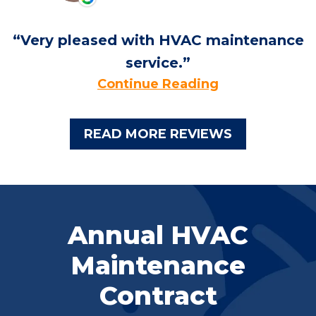
Very pleased with HVAC maintenance
service.
Continue Reading
READ MORE REVIEWS
Annual HVAC
Maintenance
Contract