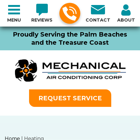
MENU
REVIEWS
CONTACT
ABOUT
Proudly Serving the Palm Beaches
and the Treasure Coast
REQUEST SERVICE
Home
|
Heating