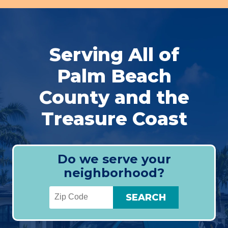
Serving All of
Palm Beach
County and the
Treasure Coast
Do we serve your
neighborhood?