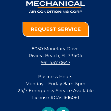
REQUEST SERVICE
8050 Monetary Drive
,
Riviera Beach
,
FL
33404
561-437-0647
Business Hours:
Monday – Friday 8am-5pm
24/7 Emergency Service Available
License #CAC1816081