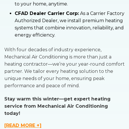
to your home, anytime.
CFAD Dealer Carrier Corp:
As a Carrier Factory
Authorized Dealer, we install premium heating
systems that combine innovation, reliability, and
energy efficiency.
With four decades of industry experience,
Mechanical Air Conditioning is more than just a
heating contractor—we’re your year-round comfort
partner. We tailor every heating solution to the
unique needs of your home, ensuring peak
performance and peace of mind.
Stay warm this winter—get expert heating
service from Mechanical Air Conditioning
today!
[READ MORE +]