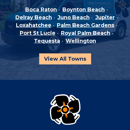
Boca Raton
Boynton Beach
Delray Beach
Juno Beach
Jupiter
Loxahatchee
Palm Beach Gardens
Port St Lucie
Royal Palm Beach
Tequesta
Wellington
View All Towns