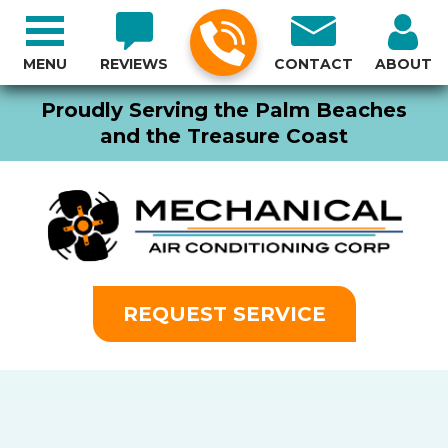
MENU
REVIEWS
CONTACT
ABOUT
Proudly Serving the Palm Beaches
and the Treasure Coast
REQUEST SERVICE