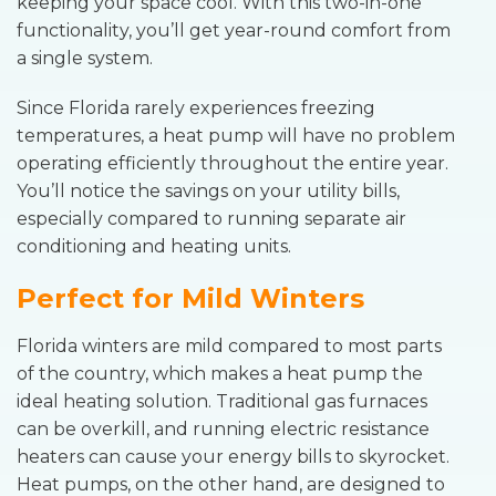
keeping your space cool. With this two-in-one
functionality, you’ll get year-round comfort from
a single system.
Since Florida rarely experiences freezing
temperatures, a heat pump will have no problem
operating efficiently throughout the entire year.
You’ll notice the savings on your utility bills,
especially compared to running separate air
conditioning and heating units.
Perfect for Mild Winters
Florida winters are mild compared to most parts
of the country, which makes a heat pump the
ideal heating solution. Traditional gas furnaces
can be overkill, and running electric resistance
heaters can cause your energy bills to skyrocket.
Heat pumps, on the other hand, are designed to