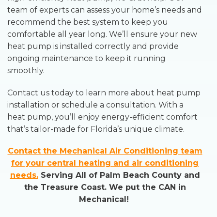
team of experts can assess your home’s needs and
recommend the best system to keep you
comfortable all year long. We’ll ensure your new
heat pump is installed correctly and provide
ongoing maintenance to keep it running
smoothly.
Contact us today to learn more about heat pump
installation or schedule a consultation. With a
heat pump, you’ll enjoy energy-efficient comfort
that’s tailor-made for Florida’s unique climate.
Contact the Mechanical Air Conditioning team
for your central heating and air conditioning
needs.
Serving All of Palm Beach County and
the Treasure Coast. We put the CAN in
Mechanical!