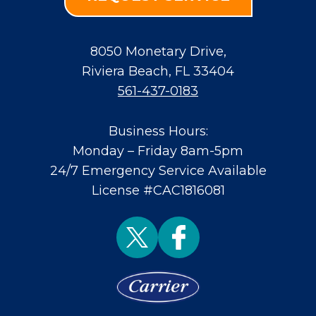
8050 Monetary Drive
,
Riviera Beach
,
FL
33404
561-437-0183
Business Hours:
Monday – Friday 8am-5pm
24/7 Emergency Service Available
License #CAC1816081