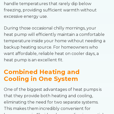
handle temperatures that rarely dip below
freezing, providing sufficient warmth without
excessive energy use.
During those occasional chilly mornings, your
heat pump will efficiently maintain a comfortable
temperature inside your home without needing a
backup heating source. For homeowners who
want affordable, reliable heat on cooler days, a
heat pump is an excellent fit.
Combined Heating and
Cooling in One System
One of the biggest advantages of heat pumps is
that they provide both heating and cooling,
eliminating the need for two separate systems.
This makes them incredibly convenient for