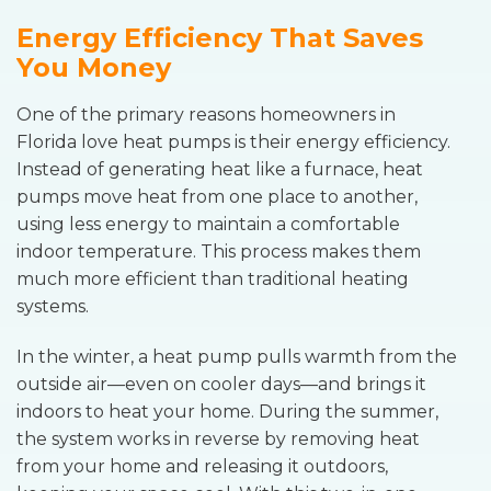
Energy Efficiency That Saves
You Money
One of the primary reasons homeowners in
Florida love heat pumps is their energy efficiency.
Instead of generating heat like a furnace, heat
pumps move heat from one place to another,
using less energy to maintain a comfortable
indoor temperature. This process makes them
much more efficient than traditional heating
systems.
In the winter, a heat pump pulls warmth from the
outside air—even on cooler days—and brings it
indoors to heat your home. During the summer,
the system works in reverse by removing heat
from your home and releasing it outdoors,