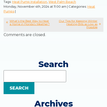
Tags:
Heat Pump Installation
,
West Palm Beach
Monday, November 4th, 2024 at 11:00 am | Categories:
Heat
Pumps
|
What’s the Best Way to Heat
Our Tips for Keeping Winter
a Home in Florida’s Weather?
Heating Bills as Low as
Possible
Comments are closed.
Search
Search
Blog:
SEARCH
Archives