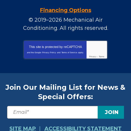
Financing Options
© 2019–2026
Mechanical Air
Conditioning
. All rights reserved.
This site is protected by
reCAPTCHA
and the Google
Privacy Policy
and
Terms of Service
apply.
Privacy
-
Terms
Join Our Mailing List for News &
Special Offers:
JOIN
SITE MAP
ACCESSIBILITY STATEMENT