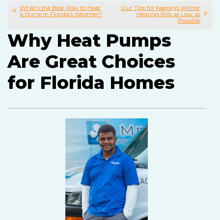
What’s the Best Way to Heat
Our Tips for Keeping Winter
a Home in Florida’s Weather?
Heating Bills as Low as
Possible
Why Heat Pumps
Are Great Choices
for Florida Homes