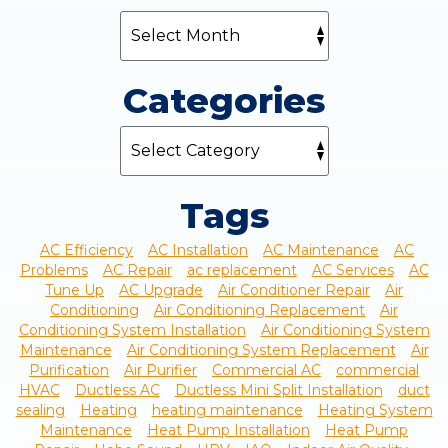
Categories
Tags
AC Efficiency
AC Installation
AC Maintenance
AC
Problems
AC Repair
ac replacement
AC Services
AC
Tune Up
AC Upgrade
Air Conditioner Repair
Air
Conditioning
Air Conditioning Replacement
Air
Conditioning System Installation
Air Conditioning System
Maintenance
Air Conditioning System Replacement
Air
Purification
Air Purifier
Commercial AC
commercial
HVAC
Ductless AC
Ductless Mini Split Installation
duct
sealing
Heating
heating maintenance
Heating System
Maintenance
Heat Pump Installation
Heat Pump