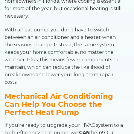
homeowners in Florida, where cooling is essential
for most of the year, but occasional heating is still
necessary.
With a heat pump, you don’t have to switch
between an air conditioner and a heater when
the seasons change. Instead, the same system
keeps your home comfortable, no matter the
weather. Plus, this means fewer components to
maintain, which can reduce the likelihood of
breakdowns and lower your long-term repair
costs.
Mechanical Air Conditioning
Can Help You Choose the
Perfect Heat Pump
If you’re ready to upgrade your HVAC system to a
high-efficiency heat pump, we
CAN
help! Our