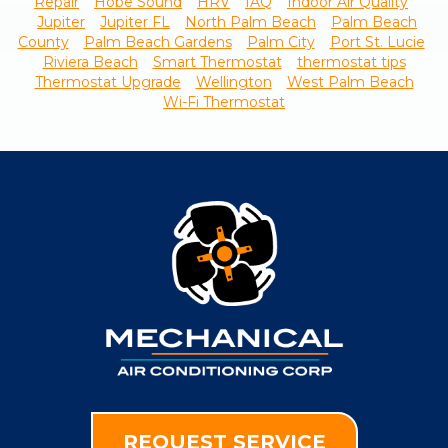
Repair
Hobe Sound
HRV
IAQ
Indoor Air Quality
Jupiter
Jupiter FL
North Palm Beach
Palm Beach
County
Palm Beach Gardens
Palm City
Port St. Lucie
Riviera Beach
Smart Thermostat
thermostat tips
Thermostat Upgrade
Wellington
West Palm Beach
Wi-Fi Thermostat
REQUEST SERVICE