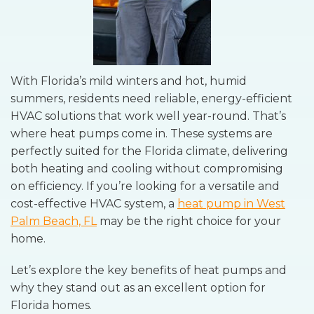
With Florida’s mild winters and hot, humid
summers, residents need reliable, energy-efficient
HVAC solutions that work well year-round. That’s
where heat pumps come in. These systems are
perfectly suited for the Florida climate, delivering
both heating and cooling without compromising
on efficiency. If you’re looking for a versatile and
cost-effective HVAC system, a
heat pump in West
Palm Beach, FL
may be the right choice for your
home.
Let’s explore the key benefits of heat pumps and
why they stand out as an excellent option for
Florida homes.