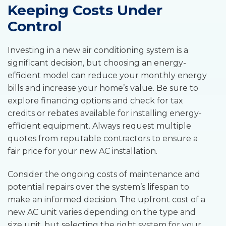
Keeping Costs Under
Control
Investing in a new air conditioning system is a
significant decision, but choosing an energy-
efficient model can reduce your monthly energy
bills and increase your home’s value. Be sure to
explore financing options and check for tax
credits or rebates available for installing energy-
efficient equipment. Always request multiple
quotes from reputable contractors to ensure a
fair price for your new AC installation.
Consider the ongoing costs of maintenance and
potential repairs over the system’s lifespan to
make an informed decision. The upfront cost of a
new AC unit varies depending on the type and
size unit, but selecting the right system for your