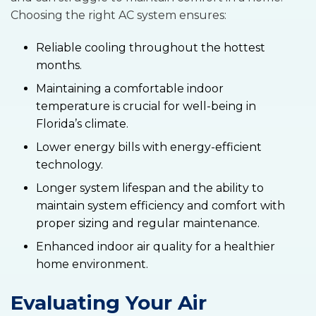
Choosing the right AC system ensures:
Reliable cooling throughout the hottest
months.
Maintaining a comfortable indoor
temperature is crucial for well-being in
Florida’s climate.
Lower energy bills with energy-efficient
technology.
Longer system lifespan and the ability to
maintain system efficiency and comfort with
proper sizing and regular maintenance.
Enhanced indoor air quality for a healthier
home environment.
Evaluating Your Air