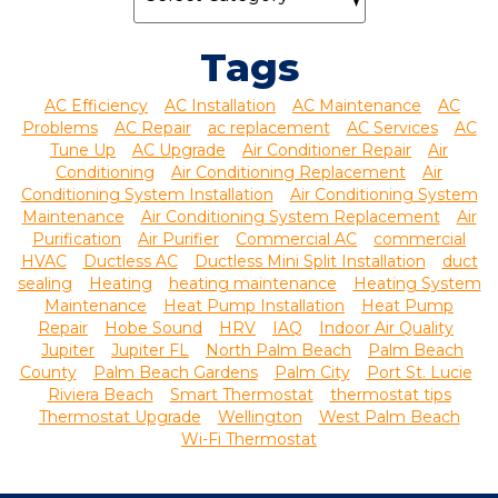
Tags
AC Efficiency
AC Installation
AC Maintenance
AC
Problems
AC Repair
ac replacement
AC Services
AC
Tune Up
AC Upgrade
Air Conditioner Repair
Air
Conditioning
Air Conditioning Replacement
Air
Conditioning System Installation
Air Conditioning System
Maintenance
Air Conditioning System Replacement
Air
Purification
Air Purifier
Commercial AC
commercial
HVAC
Ductless AC
Ductless Mini Split Installation
duct
sealing
Heating
heating maintenance
Heating System
Maintenance
Heat Pump Installation
Heat Pump
Repair
Hobe Sound
HRV
IAQ
Indoor Air Quality
Jupiter
Jupiter FL
North Palm Beach
Palm Beach
County
Palm Beach Gardens
Palm City
Port St. Lucie
Riviera Beach
Smart Thermostat
thermostat tips
Thermostat Upgrade
Wellington
West Palm Beach
Wi-Fi Thermostat