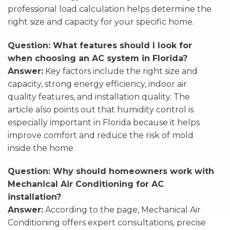
professional load calculation helps determine the
right size and capacity for your specific home.
Question: What features should I look for
when choosing an AC system in Florida?
Answer:
Key factors include the right size and
capacity, strong energy efficiency, indoor air
quality features, and installation quality. The
article also points out that humidity control is
especially important in Florida because it helps
improve comfort and reduce the risk of mold
inside the home.
Question: Why should homeowners work with
Mechanical Air Conditioning for AC
installation?
Answer:
According to the page, Mechanical Air
Conditioning offers expert consultations, precise