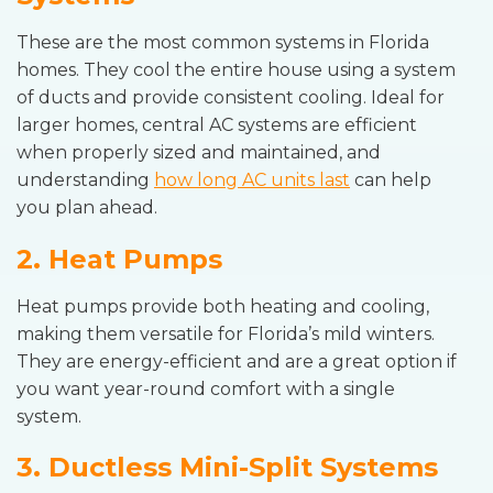
These are the most common systems in Florida
homes. They cool the entire house using a system
of ducts and provide consistent cooling. Ideal for
larger homes, central AC systems are efficient
when properly sized and maintained, and
understanding
how long AC units last
can help
you plan ahead.
2. Heat Pumps
Heat pumps provide both heating and cooling,
making them versatile for Florida’s mild winters.
They are energy-efficient and are a great option if
you want year-round comfort with a single
system.
3. Ductless Mini-Split Systems