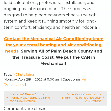
load calculations, professional installation, and
ongoing maintenance plans. Their process is
designed to help homeowners choose the right
system and keep it running smoothly for long-
term comfort, efficiency, and healthier indoor air.
Contact the Mechanical Air Conditioning team
for your central heating and air conditioning
needs.
Serving All of Palm Beach County and
the Treasure Coast. We put the CAN in
Mechanical!
Tags:
AC Installation
Monday, April 28th, 2025 at 11:00 am | Categories:
Air
Conditioning
|
Is Your AC Ready for the
When You Know It’s the
Florida Heat? Signs It’s Time
Right Time to Replace Your
for a New System
AC System
Comments are closed.