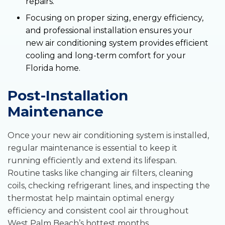
repairs.
Focusing on proper sizing, energy efficiency,
and professional installation ensures your
new air conditioning system provides efficient
cooling and long-term comfort for your
Florida home.
Post-Installation
Maintenance
Once your new air conditioning system is installed,
regular maintenance is essential to keep it
running efficiently and extend its lifespan.
Routine tasks like changing air filters, cleaning
coils, checking refrigerant lines, and inspecting the
thermostat help maintain optimal energy
efficiency and consistent cool air throughout
West Palm Beach’s hottest months.