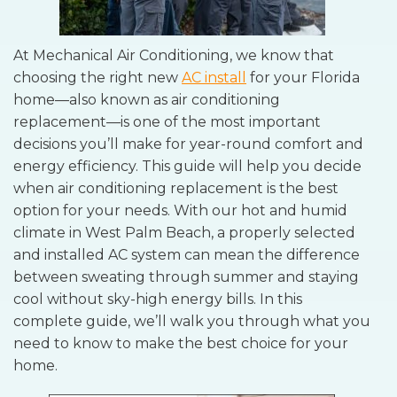
At Mechanical Air Conditioning, we know that
choosing the right new
AC install
for your Florida
home—also known as air conditioning
replacement—is one of the most important
decisions you’ll make for year-round comfort and
energy efficiency. This guide will help you decide
when air conditioning replacement is the best
option for your needs. With our hot and humid
climate in West Palm Beach, a properly selected
and installed AC system can mean the difference
between sweating through summer and staying
cool without sky-high energy bills. In this
complete guide, we’ll walk you through what you
need to know to make the best choice for your
home.