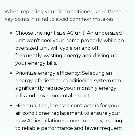
When replacing your air conditioner, keep these
key points in mind to avoid common mistakes:
Choose the right size AC unit: An undersized
unit won’t cool your home properly, while an
oversized unit will cycle on and off
frequently, wasting energy and driving up
your energy bills.
Prioritize energy efficiency: Selecting an
energy-efficient air conditioning system can
significantly reduce your monthly energy
bills and environmental impact.
Hire qualified, licensed contractors for your
air conditioner replacement to ensure your
new AC installation is done correctly, leading
to reliable performance and fewer frequent