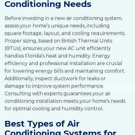
Conditioning Needs
Before investing in a new air conditioning system,
assess your home’s unique needs, including
square footage, layout, and cooling requirements.
Proper sizing, based on British Thermal Units
(BTUs), ensures your new AC unit efficiently
handles Florida’s heat and humidity. Energy
efficiency and professional installation are crucial
for lowering energy bills and maintaining comfort.
Additionally, inspect ductwork for leaks or
damage to improve system performance.
Consulting with experts guarantees your air
conditioning installation meets your home’s needs
for optimal cooling and humidity control.
Best Types of Air
Conditioning Systems for