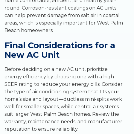
home comfortable, efficient, and healthy year-
round. Corrosion-resistant coatings on AC units
can help prevent damage from salt air in coastal
areas, which is especially important for West Palm
Beach homeowners.
Final Considerations for a
New AC Unit
Before deciding on a new AC unit, prioritize
energy efficiency by choosing one with a high
SEER rating to reduce your energy bills. Consider
the type of air conditioning system that fits your
home’s size and layout—ductless mini-splits work
well for smaller spaces, while central air systems
suit larger West Palm Beach homes. Review the
warranty, maintenance needs, and manufacturer
reputation to ensure reliability.