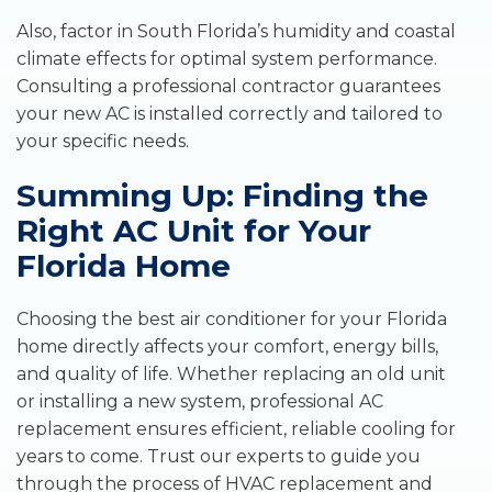
Also, factor in South Florida’s humidity and coastal
climate effects for optimal system performance.
Consulting a professional contractor guarantees
your new AC is installed correctly and tailored to
your specific needs.
Summing Up: Finding the
Right AC Unit for Your
Florida Home
Choosing the best air conditioner for your Florida
home directly affects your comfort, energy bills,
and quality of life. Whether replacing an old unit
or installing a new system, professional AC
replacement ensures efficient, reliable cooling for
years to come. Trust our experts to guide you
through the process of HVAC replacement and