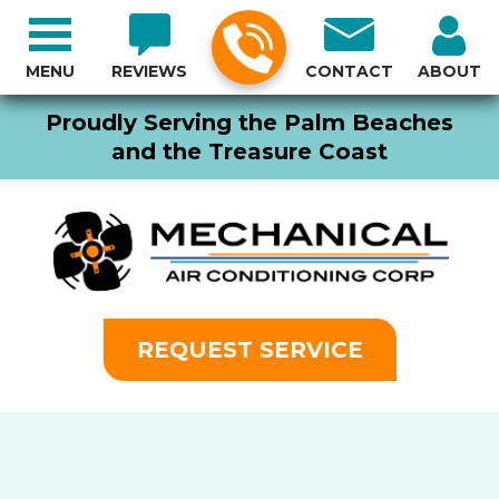
MENU
REVIEWS
CONTACT
ABOUT
Proudly Serving the Palm Beaches
and the Treasure Coast
REQUEST SERVICE