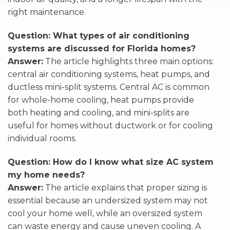
right maintenance.
Question: What types of air conditioning
systems are discussed for Florida homes?
Answer:
The article highlights three main options:
central air conditioning systems, heat pumps, and
ductless mini-split systems. Central AC is common
for whole-home cooling, heat pumps provide
both heating and cooling, and mini-splits are
useful for homes without ductwork or for cooling
individual rooms.
Question: How do I know what size AC system
my home needs?
Answer:
The article explains that proper sizing is
essential because an undersized system may not
cool your home well, while an oversized system
can waste energy and cause uneven cooling. A