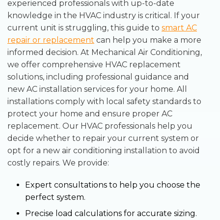
experienced professionals with up-to-date
knowledge in the HVAC industry is critical. If your
current unit is struggling, this guide to
smart AC
repair or replacement
can help you make a more
informed decision. At Mechanical Air Conditioning,
we offer comprehensive HVAC replacement
solutions, including professional guidance and
new AC installation services for your home. All
installations comply with local safety standards to
protect your home and ensure proper AC
replacement. Our HVAC professionals help you
decide whether to repair your current system or
opt for a new air conditioning installation to avoid
costly repairs. We provide:
Expert consultations to help you choose the
perfect system.
Precise load calculations for accurate sizing.