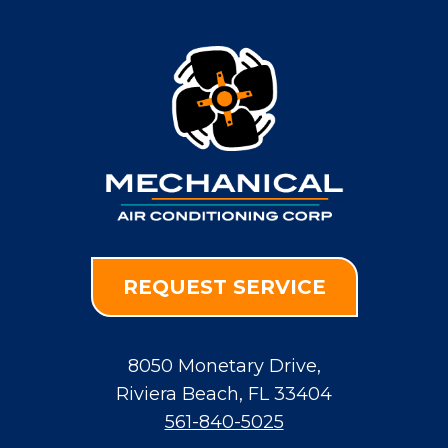
REQUEST SERVICE
8050 Monetary Drive
,
Riviera Beach
,
FL
33404
561-840-5025