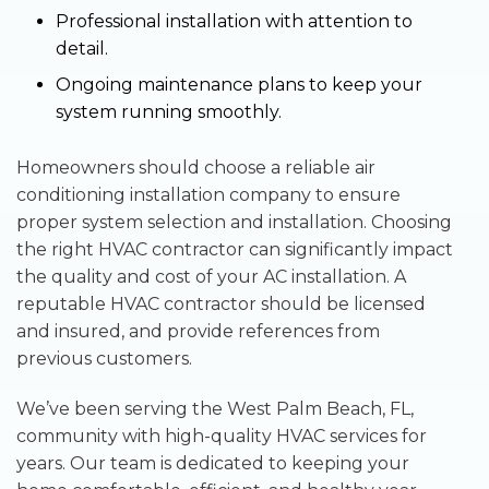
Professional installation with attention to
detail.
Ongoing maintenance plans to keep your
system running smoothly.
Homeowners should choose a reliable air
conditioning installation company to ensure
proper system selection and installation. Choosing
the right HVAC contractor can significantly impact
the quality and cost of your AC installation. A
reputable HVAC contractor should be licensed
and insured, and provide references from
previous customers.
We’ve been serving the West Palm Beach, FL,
community with high-quality HVAC services for
years. Our team is dedicated to keeping your