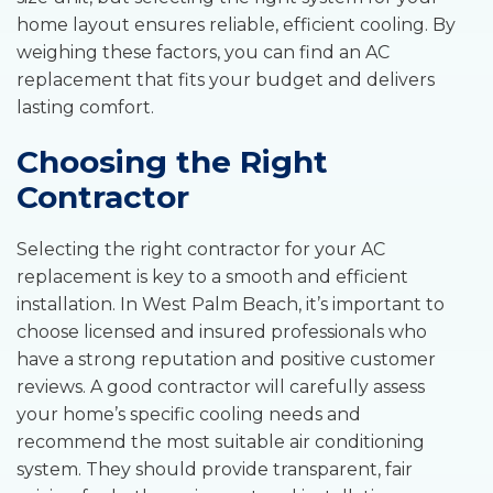
home layout ensures reliable, efficient cooling. By
weighing these factors, you can find an AC
replacement that fits your budget and delivers
lasting comfort.
Choosing the Right
Contractor
Selecting the right contractor for your AC
replacement is key to a smooth and efficient
installation. In West Palm Beach, it’s important to
choose licensed and insured professionals who
have a strong reputation and positive customer
reviews. A good contractor will carefully assess
your home’s specific cooling needs and
recommend the most suitable air conditioning
system. They should provide transparent, fair