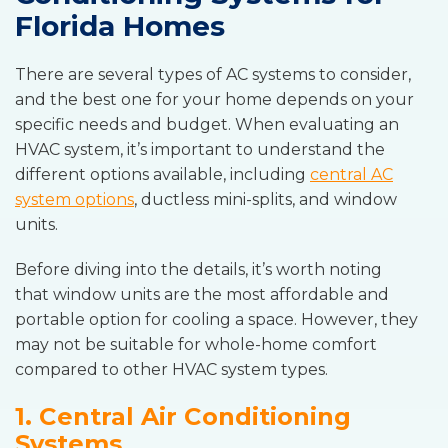
Florida Homes
There are several types of AC systems to consider,
and the best one for your home depends on your
specific needs and budget. When evaluating an
HVAC system, it’s important to understand the
different options available, including
central AC
system options
, ductless mini-splits, and window
units.
Before diving into the details, it’s worth noting
that window units are the most affordable and
portable option for cooling a space. However, they
may not be suitable for whole-home comfort
compared to other HVAC system types.
1. Central Air Conditioning
Systems