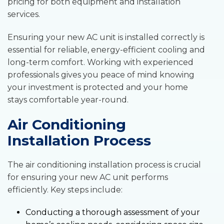
pricing for both equipment and installation
services.
Ensuring your new AC unit is installed correctly is
essential for reliable, energy-efficient cooling and
long-term comfort. Working with experienced
professionals gives you peace of mind knowing
your investment is protected and your home
stays comfortable year-round.
Air Conditioning
Installation Process
The air conditioning installation process is crucial
for ensuring your new AC unit performs
efficiently. Key steps include:
Conducting a thorough assessment of your