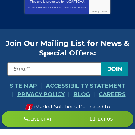
This site is protected by
reCAPTCHA
and the Google
Privacy Policy
and
Terms of Service
apply.
Privacy
-
Terms
Join Our Mailing List for News &
Special Offers:
JOIN
SITE MAP
ACCESSIBILITY STATEMENT
PRIVACY POLICY
BLOG
CAREERS
iMarket Solutions
: Dedicated to
Contractor Success