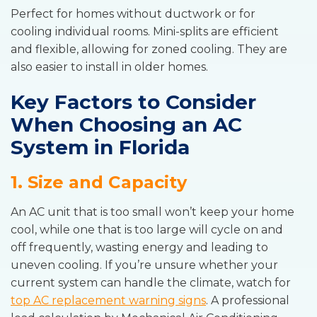
Perfect for homes without ductwork or for
cooling individual rooms. Mini-splits are efficient
and flexible, allowing for zoned cooling. They are
also easier to install in older homes.
Key Factors to Consider
When Choosing an AC
System in Florida
1. Size and Capacity
An AC unit that is too small won’t keep your home
cool, while one that is too large will cycle on and
off frequently, wasting energy and leading to
uneven cooling. If you’re unsure whether your
current system can handle the climate, watch for
top AC replacement warning signs
. A professional