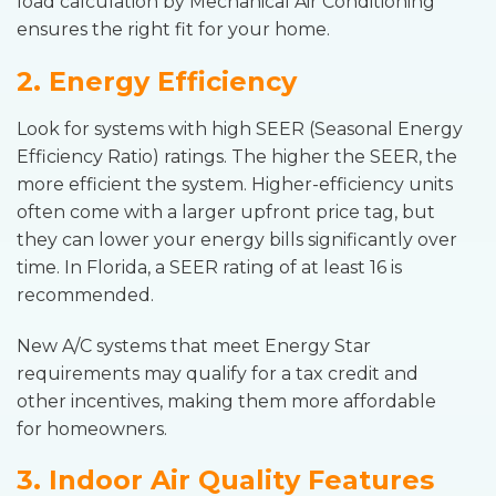
load calculation by Mechanical Air Conditioning
ensures the right fit for your home.
2. Energy Efficiency
Look for systems with high SEER (Seasonal Energy
Efficiency Ratio) ratings. The higher the SEER, the
more efficient the system. Higher-efficiency units
often come with a larger upfront price tag, but
they can lower your energy bills significantly over
time. In Florida, a SEER rating of at least 16 is
recommended.
New A/C systems that meet Energy Star
requirements may qualify for a tax credit and
other incentives, making them more affordable
for homeowners.
3. Indoor Air Quality Features