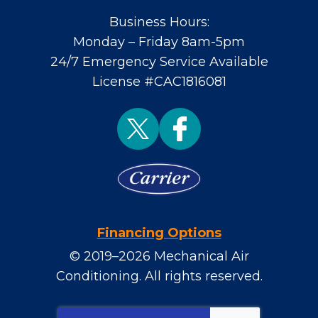
Business Hours:
Monday – Friday 8am-5pm
24/7 Emergency Service Available
License #CAC1816081
Financing Options
© 2019–2026
Mechanical Air
Conditioning
. All rights reserved.