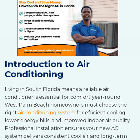
Introduction to Air
Conditioning
Living in South Florida means a reliable air
conditioner is essential for comfort year-round.
West Palm Beach homeowners must choose the
right
air conditioning system
for efficient cooling,
lower energy bills, and improved indoor air quality.
Professional installation ensures your new AC
system delivers consistent cool air and long-term