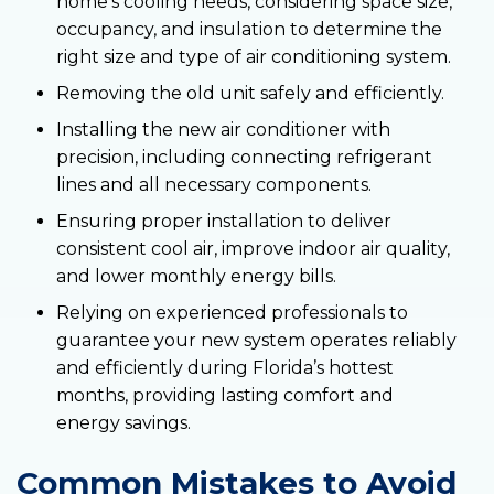
home’s cooling needs, considering space size,
occupancy, and insulation to determine the
right size and type of air conditioning system.
Removing the old unit safely and efficiently.
Installing the new air conditioner with
precision, including connecting refrigerant
lines and all necessary components.
Ensuring proper installation to deliver
consistent cool air, improve indoor air quality,
and lower monthly energy bills.
Relying on experienced professionals to
guarantee your new system operates reliably
and efficiently during Florida’s hottest
months, providing lasting comfort and
energy savings.
Common Mistakes to Avoid