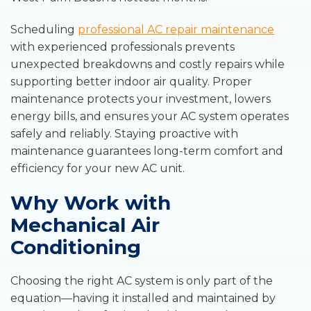
Scheduling
professional AC repair maintenance
with experienced professionals prevents
unexpected breakdowns and costly repairs while
supporting better indoor air quality. Proper
maintenance protects your investment, lowers
energy bills, and ensures your AC system operates
safely and reliably. Staying proactive with
maintenance guarantees long-term comfort and
efficiency for your new AC unit.
Why Work with
Mechanical Air
Conditioning
Choosing the right AC system is only part of the
equation—having it installed and maintained by