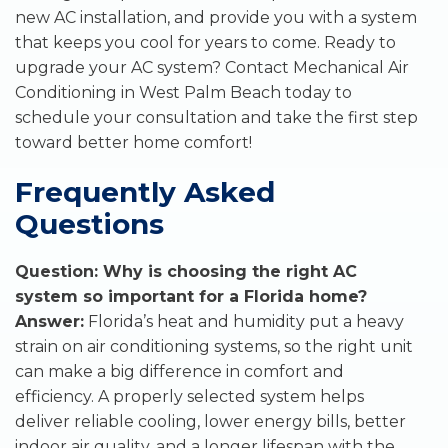
new AC installation, and provide you with a system
that keeps you cool for years to come. Ready to
upgrade your AC system? Contact Mechanical Air
Conditioning in West Palm Beach today to
schedule your consultation and take the first step
toward better home comfort!
Frequently Asked
Questions
Question: Why is choosing the right AC
system so important for a Florida home?
Answer:
Florida’s heat and humidity put a heavy
strain on air conditioning systems, so the right unit
can make a big difference in comfort and
efficiency. A properly selected system helps
deliver reliable cooling, lower energy bills, better
indoor air quality, and a longer lifespan with the