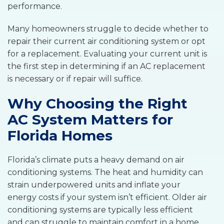
performance.
Many homeowners struggle to decide whether to
repair their current air conditioning system or opt
for a replacement. Evaluating your current unit is
the first step in determining if an AC replacement
is necessary or if repair will suffice.
Why Choosing the Right
AC System Matters for
Florida Homes
Florida’s climate puts a heavy demand on air
conditioning systems. The heat and humidity can
strain underpowered units and inflate your
energy costs if your system isn’t efficient. Older air
conditioning systems are typically less efficient
and can struggle to maintain comfort in a home.