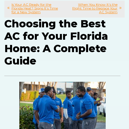
Is Your AC Ready for the
When You Know It’s the
Florida Heat? Signs It’s Time
Right Time to Replace Your
for a New System
AC System
Choosing the Best
AC for Your Florida
Home: A Complete
Guide