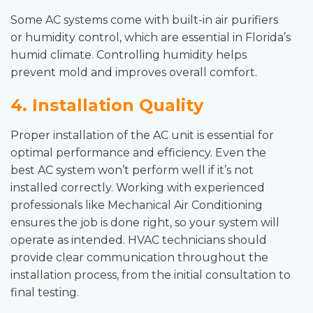
Some AC systems come with built-in air purifiers
or humidity control, which are essential in Florida’s
humid climate. Controlling humidity helps
prevent mold and improves overall comfort.
4. Installation Quality
Proper installation of the AC unit is essential for
optimal performance and efficiency. Even the
best AC system won’t perform well if it’s not
installed correctly. Working with experienced
professionals like Mechanical Air Conditioning
ensures the job is done right, so your system will
operate as intended. HVAC technicians should
provide clear communication throughout the
installation process, from the initial consultation to
final testing.