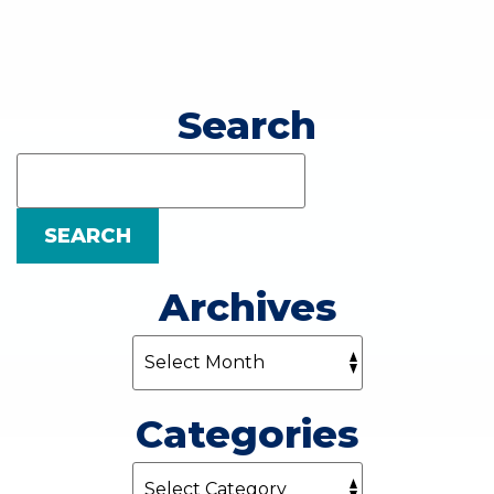
Search
Search
Blog:
SEARCH
Archives
Categories