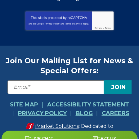
This site is protected by
reCAPTCHA
and the Google
Privacy Policy
and
Terms of Service
apply.
Privacy
-
Terms
Join Our Mailing List for News &
Special Offers:
JOIN
SITE MAP
ACCESSIBILITY STATEMENT
PRIVACY POLICY
BLOG
CAREERS
iMarket Solutions
: Dedicated to
Contractor Success