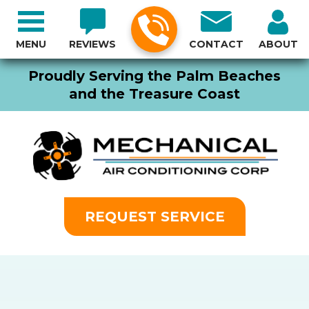
MENU
REVIEWS
CONTACT
ABOUT
Proudly Serving the Palm Beaches
and the Treasure Coast
REQUEST SERVICE