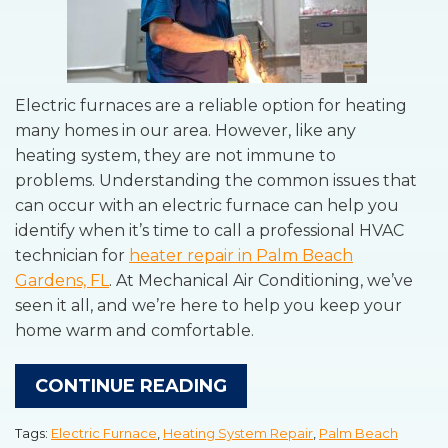
Electric furnaces are a reliable option for heating
many homes in our area. However, like any
heating system, they are not immune to
problems. Understanding the common issues that
can occur with an electric furnace can help you
identify when it’s time to call a professional HVAC
technician for
heater repair in Palm Beach
Gardens, FL
. At Mechanical Air Conditioning, we’ve
seen it all, and we’re here to help you keep your
home warm and comfortable.
CONTINUE READING
Tags:
Electric Furnace
,
Heating System Repair
,
Palm Beach