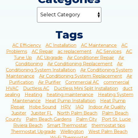
Tags
AC Efficiency
AC Installation
AC Maintenance
AC
Problems
AC Repair
ac replacement
AC Services
AC
Tune Up
AC Upgrade
Air Conditioner Repair
Air
Conditioning
Air Conditioning Replacement
Air
Conditioning System Installation
Air Conditioning System
Maintenance
Air Conditioning System Replacement
Air
Purification
Air Purifier
Commercial AC
commercial
HVAC
Ductless AC
Ductless Mini Split Installation
duct
sealing
Heating
heating maintenance
Heating System
Maintenance
Heat Pump Installation
Heat Pump
Repair
Hobe Sound
HRV
IAQ
Indoor Air Quality
Jupiter
Jupiter FL
North Palm Beach
Palm Beach
County
Palm Beach Gardens
Palm City
Port St. Lucie
Riviera Beach
Smart Thermostat
thermostat tips
Thermostat Upgrade
Wellington
West Palm Beach
Wi-Fi Thermostat