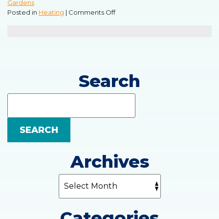
Gardens
on
Posted in
Heating
|
Comments Off
Troubles
You
May
Have
With
an
Search
Electric
Furnace
Search
Blog:
SEARCH
Archives
Categories