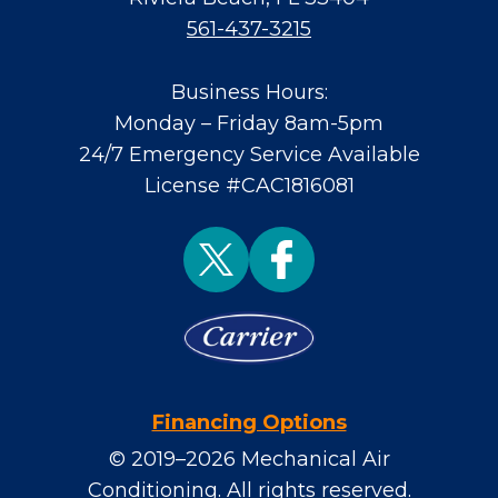
561-437-3215
Business Hours:
Monday – Friday 8am-5pm
24/7 Emergency Service Available
License #CAC1816081
Financing Options
© 2019–2026
Mechanical Air
Conditioning
. All rights reserved.