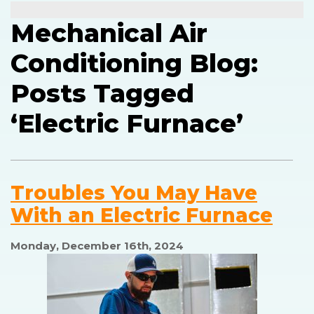
Mechanical Air
Conditioning Blog:
Posts Tagged
‘Electric Furnace’
Troubles You May Have
With an Electric Furnace
Monday, December 16th, 2024