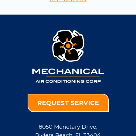
REQUEST SERVICE
8050 Monetary Drive
,
Riviera Beach
,
FL
33404