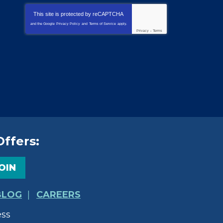
This site is protected by
reCAPTCHA
and the Google
Privacy Policy
and
Terms of Service
apply.
Privacy
-
Terms
Offers:
OIN
BLOG
CAREERS
ess