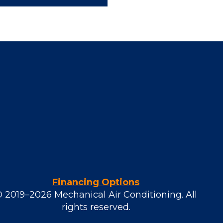
Financing Options
© 2019–2026
Mechanical Air Conditioning
. All
rights reserved.