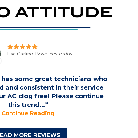
Lisa Carlino-Boyd, Yesterday
r has some great technicians who
d and consistent in their service
r AC clog free! Please continue
this trend...
Continue Reading
EAD MORE REVIEWS