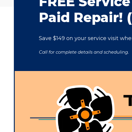
FREE Service
Paid Repair! 
Save $149 on your service visit wh
Call for complete details and scheduling.