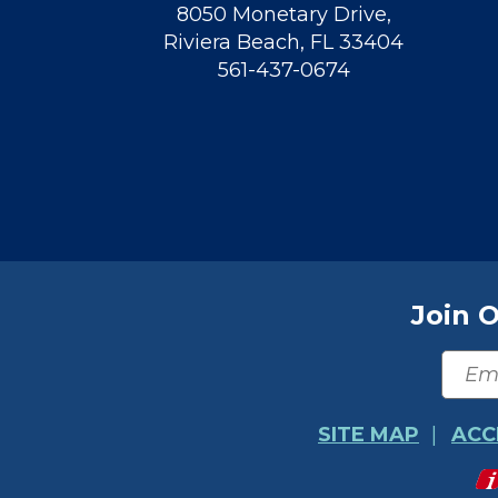
8050 Monetary Drive
,
Riviera Beach
,
FL
33404
561-437-0674
Join O
SITE MAP
ACC