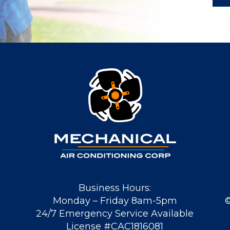
Business Hours:
Monday – Friday 8am-5pm
24/7 Emergency Service Available
License #CAC1816081