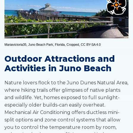
Mariavictoria35
,
Juno Beach Park, Florida
, Cropped,
CC BY-SA 4.0
Outdoor Attractions and
Activities in Juno Beach
Nature lovers flock to the Juno Dunes Natural Area,
where hiking trails offer glimpses of native plants
and wildlife. Yet, homes exposed to full sunlight-
especially older builds-can easily overheat.
Mechanical Air Conditioning offers ductless mini-
split options and zone control systems that allow
you to control the temperature room by room,