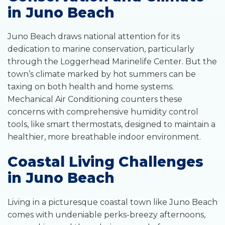
in Juno Beach
Juno Beach draws national attention for its
dedication to marine conservation, particularly
through the Loggerhead Marinelife Center. But the
town’s climate marked by hot summers can be
taxing on both health and home systems.
Mechanical Air Conditioning counters these
concerns with comprehensive humidity control
tools, like smart thermostats, designed to maintain a
healthier, more breathable indoor environment.
Coastal Living Challenges
in Juno Beach
Living in a picturesque coastal town like Juno Beach
comes with undeniable perks-breezy afternoons,