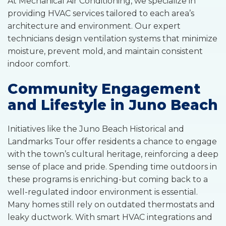
At Mechanical Air Conditioning, we specialize in
providing HVAC services tailored to each area’s
architecture and environment. Our expert
technicians design ventilation systems that minimize
moisture, prevent mold, and maintain consistent
indoor comfort.
Community Engagement
and Lifestyle in Juno Beach
Initiatives like the Juno Beach Historical and
Landmarks Tour offer residents a chance to engage
with the town’s cultural heritage, reinforcing a deep
sense of place and pride. Spending time outdoors in
these programs is enriching-but coming back to a
well-regulated indoor environment is essential.
Many homes still rely on outdated thermostats and
leaky ductwork. With smart HVAC integrations and