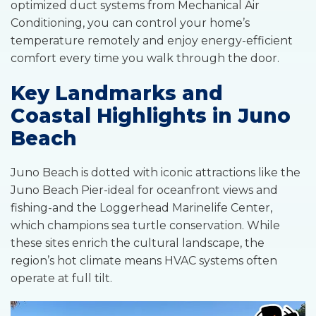
optimized duct systems from Mechanical Air
Conditioning, you can control your home’s
temperature remotely and enjoy energy-efficient
comfort every time you walk through the door.
Key Landmarks and
Coastal Highlights in Juno
Beach
Juno Beach is dotted with iconic attractions like the
Juno Beach Pier-ideal for oceanfront views and
fishing-and the Loggerhead Marinelife Center,
which champions sea turtle conservation. While
these sites enrich the cultural landscape, the
region’s hot climate means HVAC systems often
operate at full tilt.