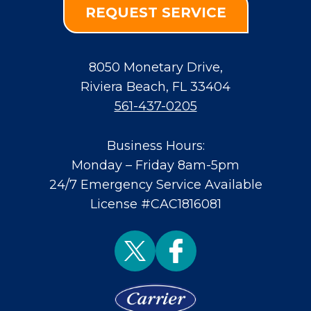
REQUEST SERVICE
8050 Monetary Drive
,
Riviera Beach
,
FL
33404
561-437-0205
Business Hours:
Monday – Friday 8am-5pm
24/7 Emergency Service Available
License #CAC1816081