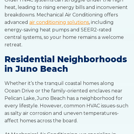
heat, leading to rising energy bills and inconvenient
breakdowns. Mechanical Air Conditioning offers
advanced
air conditioning solutions
, including
energy-saving heat pumps and SEER2-rated
central systems, so your home remains a welcome
retreat.
Residential Neighborhoods
in Juno Beach
Whether it’s the tranquil coastal homes along
Ocean Drive or the family-oriented enclaves near
Pelican Lake, Juno Beach has a neighborhood for
every lifestyle. However, common HVAC issues-such
as salty air corrosion and uneven temperatures-
affect homes across the board.