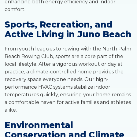
enhancing both energy efficiency and indoor
comfort.
Sports, Recreation, and
Active Living in Juno Beach
From youth leagues to rowing with the North Palm
Beach Rowing Club, sports are a core part of the
local lifestyle. After a vigorous workout or day at
practice, a climate-controlled home provides the
recovery space everyone needs. Our high-
performance HVAC systems stabilize indoor
temperatures quickly, ensuring your home remains
a comfortable haven for active families and athletes
alike.
Environmental
Conservation and Climate