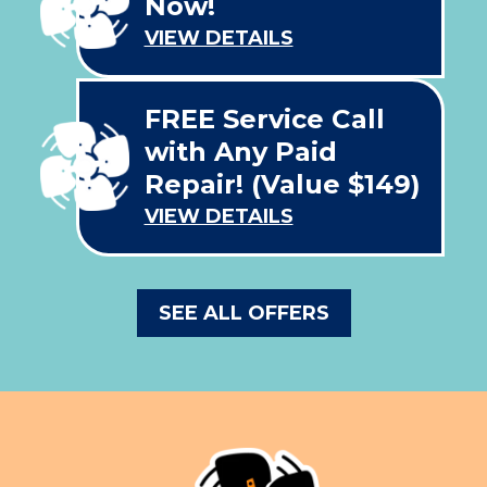
Now!
VIEW DETAILS
FREE Service Call
with Any Paid
Repair! (Value $149)
VIEW DETAILS
SEE ALL OFFERS