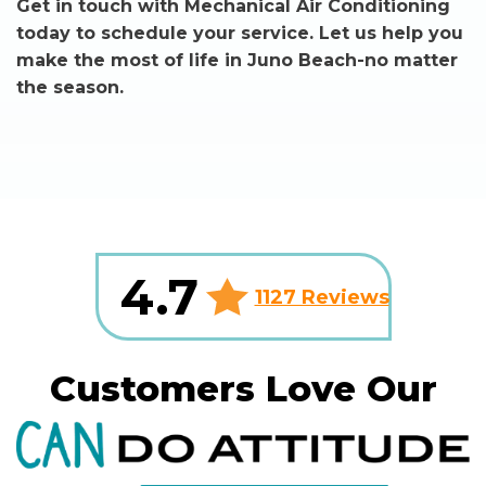
Get in touch with Mechanical Air Conditioning
today to schedule your service. Let us help you
make the most of life in Juno Beach-no matter
the season.
4.7
1127 Reviews
Customers Love Our