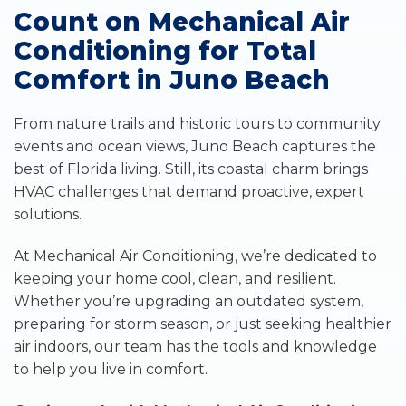
Count on Mechanical Air
Conditioning for Total
Comfort in Juno Beach
From nature trails and historic tours to community
events and ocean views, Juno Beach captures the
best of Florida living. Still, its coastal charm brings
HVAC challenges that demand proactive, expert
solutions.
At Mechanical Air Conditioning, we’re dedicated to
keeping your home cool, clean, and resilient.
Whether you’re upgrading an outdated system,
preparing for storm season, or just seeking healthier
air indoors, our team has the tools and knowledge
to help you live in comfort.