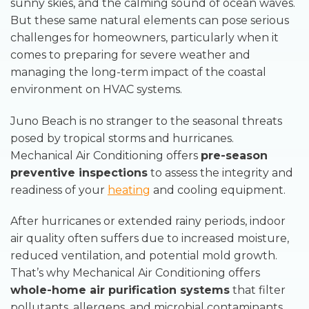
sunny skies, and the calming sound of ocean waves.
But these same natural elements can pose serious
challenges for homeowners, particularly when it
comes to preparing for severe weather and
managing the long-term impact of the coastal
environment on HVAC systems.
Juno Beach is no stranger to the seasonal threats
posed by tropical storms and hurricanes.
Mechanical Air Conditioning offers
pre-season
preventive inspections
to assess the integrity and
readiness of your
heating
and cooling equipment.
After hurricanes or extended rainy periods, indoor
air quality often suffers due to increased moisture,
reduced ventilation, and potential mold growth.
That’s why Mechanical Air Conditioning offers
whole-home air purification systems
that filter
pollutants, allergens, and microbial contaminants