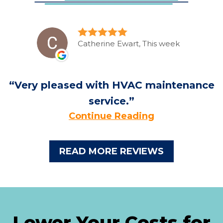
Catherine Ewart, This week
Very pleased with HVAC maintenance
service.
Continue Reading
READ MORE REVIEWS
Lower Your Costs for