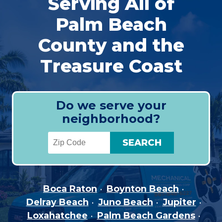
Serving All of
Palm Beach
County and the
Treasure Coast
Do we serve your
neighborhood?
Boca Raton
Boynton Beach
Delray Beach
Juno Beach
Jupiter
Loxahatchee
Palm Beach Gardens