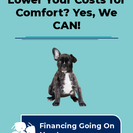
Comfort? Yes, We
CAN!
Financing Going On