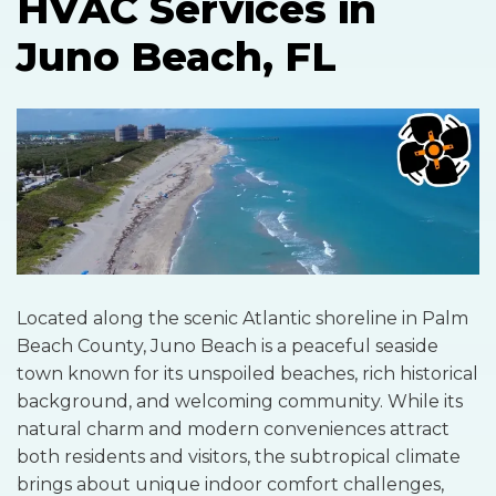
HVAC Services in
Juno Beach, FL
Located along the scenic Atlantic shoreline in Palm
Beach County, Juno Beach is a peaceful seaside
town known for its unspoiled beaches, rich historical
background, and welcoming community. While its
natural charm and modern conveniences attract
both residents and visitors, the subtropical climate
brings about unique indoor comfort challenges,