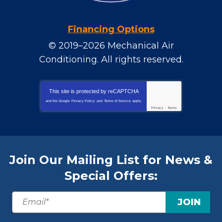
Financing Options
© 2019–2026
Mechanical Air
Conditioning
. All rights reserved.
This site is protected by
reCAPTCHA
and the Google
Privacy Policy
and
Terms of Service
apply.
Privacy
-
Terms
Join Our Mailing List for News &
Special Offers:
JOIN