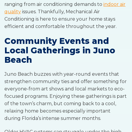
ranging from air conditioning demands to
indoor air
quality
issues. Thankfully, Mechanical Air
Conditioning is here to ensure your home stays
efficient and comfortable throughout the year.
Community Events and
Local Gatherings in Juno
Beach
Juno Beach buzzes with year-round events that
strengthen community ties and offer something for
everyone-from art shows and local markets to eco-
focused programs. Enjoying these gatherings is part
of the town’s charm, but coming back to a cool,
relaxing home becomes especially important
during Florida’s intense summer months.
Older HVAC systems can struggle under the high