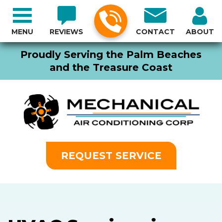
MENU
REVIEWS
CONTACT
ABOUT
Proudly Serving the Palm Beaches
and the Treasure Coast
REQUEST SERVICE