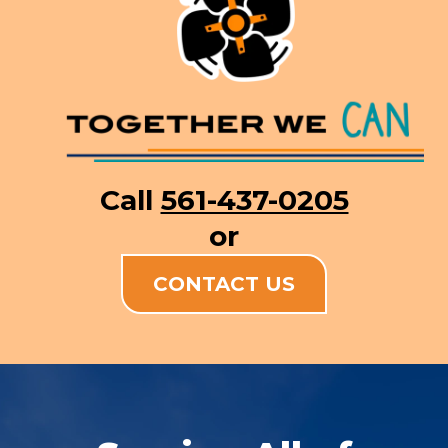
Call
561-437-0205
or
CONTACT US