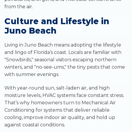
from the air.
Culture and Lifestyle in
Juno Beach
Living in Juno Beach means adopting the lifestyle
and lingo of Florida’s coast. Locals are familiar with
"Snowbirds," seasonal visitors escaping northern
winters, and "no-see-ums," the tiny pests that come
with summer evenings.
With year-round sun, salt-laden air, and high
moisture levels, HVAC systems face constant stress.
That’s why homeowners turn to Mechanical Air
Conditioning for systems that deliver reliable
cooling, improve indoor air quality, and hold up
against coastal conditions.