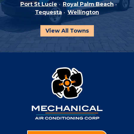
Port St Lucie
Royal Palm Beach
Tequesta
Wellington
View All Towns