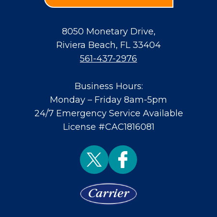
8050 Monetary Drive
,
Riviera Beach
,
FL
33404
561-437-2976
Business Hours:
Monday – Friday 8am-5pm
24/7 Emergency Service Available
License #CAC1816081