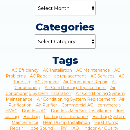
Categories
Tags
AC Efficiency
AC Installation
AC Maintenance
AC
Problems
AC Repair
ac replacement
AC Services
AC
Tune Up
AC Upgrade
Air Conditioner Repair
Air
Conditioning
Air Conditioning Replacement
Air
Conditioning System Installation
Air Conditioning System
Maintenance
Air Conditioning System Replacement
Air
Purification
Air Purifier
Commercial AC
commercial
HVAC
Ductless AC
Ductless Mini Split Installation
duct
sealing
Heating
heating maintenance
Heating System
Maintenance
Heat Pump Installation
Heat Pump
Repair
Hobe Sound
HRV
IAQ
Indoor Air Quality