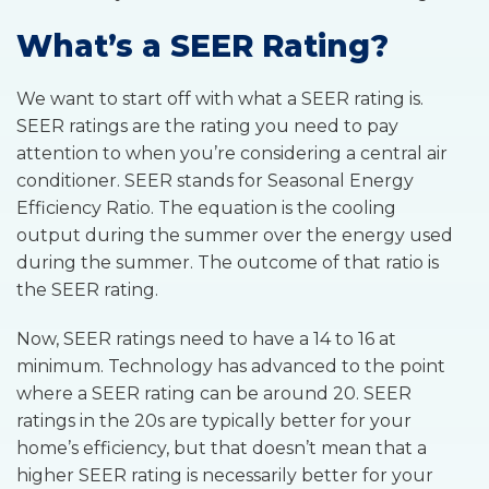
What’s a SEER Rating?
We want to start off with what a SEER rating is.
SEER ratings are the rating you need to pay
attention to when you’re considering a central air
conditioner. SEER stands for Seasonal Energy
Efficiency Ratio. The equation is the cooling
output during the summer over the energy used
during the summer. The outcome of that ratio is
the SEER rating.
Now, SEER ratings need to have a 14 to 16 at
minimum. Technology has advanced to the point
where a SEER rating can be around 20. SEER
ratings in the 20s are typically better for your
home’s efficiency, but that doesn’t mean that a
higher SEER rating is necessarily better for your