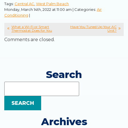
Tags:
Central AC
,
West Palm Beach
Monday, March 14th, 2022 at 11:00 am | Categories:
Air
Conditioning
|
What a Wi-Fi or Smart
Have You Tuned Up Your AC
Thermostat Does for You
Unit?
Comments are closed.
Search
Search
Blog:
SEARCH
Archives