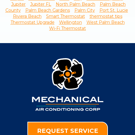
Jupiter
Jupiter FL
North Palm Beach
Palm Beach
County
Palm Beach Gardens
Palm City
Port St. Lucie
Riviera Beach
Smart Thermostat
thermostat tips
Thermostat Upgrade
Wellington
West Palm Beach
Wi-Fi Thermostat
REQUEST SERVICE