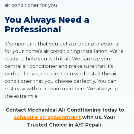
air conditioner for you.
You Always Need a
Professional
It’s important that you get a proper professional
for your home’s air conditioning installation. We’re
ready to help you with it all. We can size your
central air conditioner and make sure that it’s
perfect for your space. Then we’ll install the air
conditioner that you choose perfectly. You can
rest easy with our team members. We always go
the extra mile.
Contact Mechanical Air Conditioning today to
schedule an appointment
with us. Your
Trusted Choice in A/C Repair.