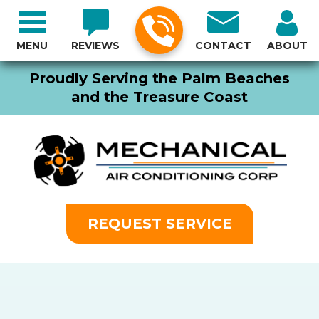
MENU
REVIEWS
CONTACT
ABOUT
Proudly Serving the Palm Beaches
and the Treasure Coast
REQUEST SERVICE