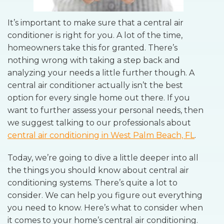
It’s important to make sure that a central air
conditioner is right for you. A lot of the time,
homeowners take this for granted. There’s
nothing wrong with taking a step back and
analyzing your needs a little further though. A
central air conditioner actually isn’t the best
option for every single home out there. If you
want to further assess your personal needs, then
we suggest talking to our professionals about
central air conditioning in West Palm Beach, FL
.
Today, we’re going to dive a little deeper into all
the things you should know about central air
conditioning systems. There’s quite a lot to
consider. We can help you figure out everything
you need to know. Here’s what to consider when
it comes to your home’s central air conditioning.