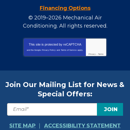
Financing Options
© 2019–2026
Mechanical Air
Conditioning
. All rights reserved.
This site is protected by
reCAPTCHA
and the Google
Privacy Policy
and
Terms of Service
apply.
Privacy
-
Terms
Join Our Mailing List for News &
Special Offers:
JOIN
SITE MAP
ACCESSIBILITY STATEMENT