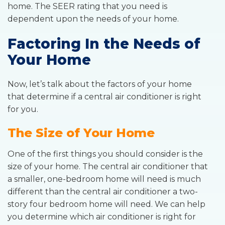
home. The SEER rating that you need is
dependent upon the needs of your home.
Factoring In the Needs of
Your Home
Now, let’s talk about the factors of your home
that determine if a central air conditioner is right
for you.
The Size of Your Home
One of the first things you should consider is the
size of your home. The central air conditioner that
a smaller, one-bedroom home will need is much
different than the central air conditioner a two-
story four bedroom home will need. We can help
you determine which air conditioner is right for