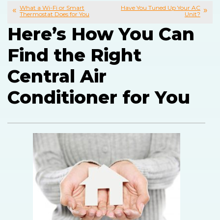
What a Wi-Fi or Smart
Have You Tuned Up Your AC
Thermostat Does for You
Unit?
Here’s How You Can
Find the Right
Central Air
Conditioner for You