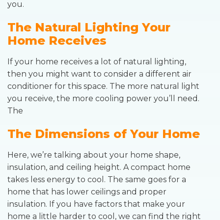
you.
The Natural Lighting Your
Home Receives
If your home receives a lot of natural lighting,
then you might want to consider a different air
conditioner for this space. The more natural light
you receive, the more cooling power you’ll need.
The
The Dimensions of Your Home
Here, we’re talking about your home shape,
insulation, and ceiling height. A compact home
takes less energy to cool. The same goes for a
home that has lower ceilings and proper
insulation. If you have factors that make your
home a little harder to cool, we can find the right