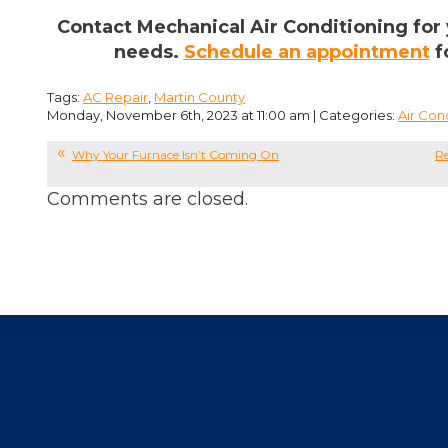
Contact Mechanical Air Conditioning for 
needs.
Schedule an appointment
f
Tags:
AC Repair
,
Martin County
Monday, November 6th, 2023 at 11:00 am | Categories:
Air Con
Why Your Furnace Isn’t Coming On
Re
Comments are closed.