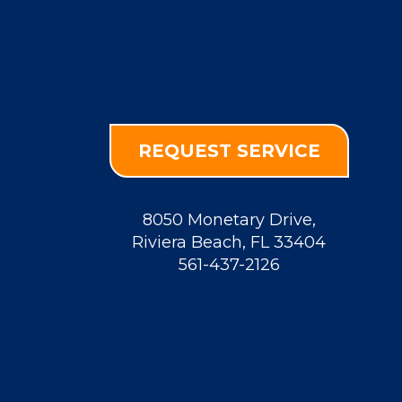
REQUEST SERVICE
8050 Monetary Drive
,
Riviera Beach
,
FL
33404
561-437-2126