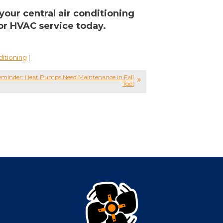
your central air conditioning
or HVAC service today.
ditioning
|
minder: Heat Pumps Need Maintenance in Fall
Too!