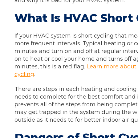
and why it is bad for your HVAC system.
What Is HVAC Short 
If your HVAC system is short cycling that mea
more frequent intervals. Typical heating or co
minutes and turn on and off at regular inter
on to heat or cool your home and turns off a
minutes, this is a red flag.
Learn more about
cycling
.
There are steps in each heating and cooling
needs to complete for the best comfort and in
prevents all of the steps from being complet
may get trapped in the system during the wi
outside as it needs to for better indoor air qu
Dangers of Short Cyc