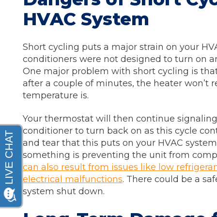
HVAC System
Short cycling puts a major strain on your HV
conditioners were not designed to turn on an
One major problem with short cycling is tha
after a couple of minutes, the heater won’t r
temperature is.
Your thermostat will then continue signaling 
conditioner to turn back on as this cycle co
and tear that this puts on your HVAC system, 
something is preventing the unit from comple
can also result from issues like low refrigerant
electrical malfunctions
. There could be a saf
system shut down.