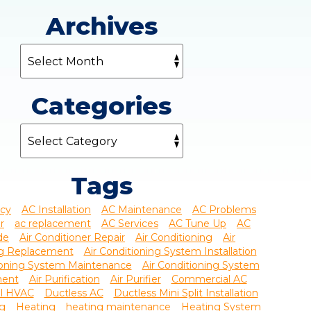
Archives
Categories
Tags
ncy
AC Installation
AC Maintenance
AC Problems
r
ac replacement
AC Services
AC Tune Up
AC
de
Air Conditioner Repair
Air Conditioning
Air
ng Replacement
Air Conditioning System Installation
tioning System Maintenance
Air Conditioning System
ment
Air Purification
Air Purifier
Commercial AC
l HVAC
Ductless AC
Ductless Mini Split Installation
ng
Heating
heating maintenance
Heating System