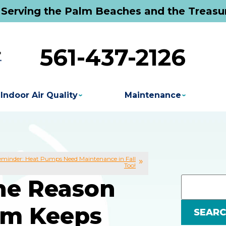
 Serving the Palm Beaches and the Treasu
561-437-2126
Indoor Air Quality
Maintenance
minder: Heat Pumps Need Maintenance in Fall
Too!
The Reason
em Keeps
SEAR