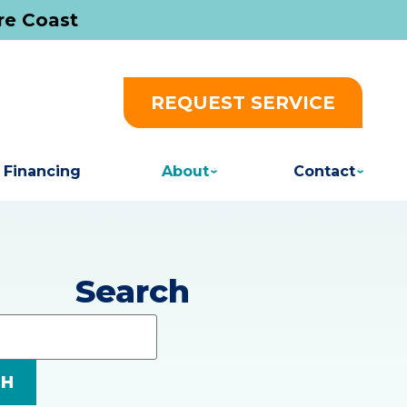
re Coast
REQUEST SERVICE
Financing
About
Contact
Search
Search
Blog:
CH