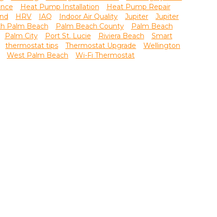
ance
Heat Pump Installation
Heat Pump Repair
nd
HRV
IAQ
Indoor Air Quality
Jupiter
Jupiter
th Palm Beach
Palm Beach County
Palm Beach
Palm City
Port St. Lucie
Riviera Beach
Smart
thermostat tips
Thermostat Upgrade
Wellington
West Palm Beach
Wi-Fi Thermostat