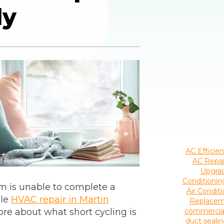
ly
AC Efficie
AC Repai
Upgra
Conditioni
em is unable to complete a
Air Condi
ule
HVAC repair in Martin
Replace
ore about what short cycling is
commercia
duct seali