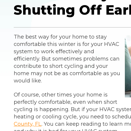
Shutting Off Ear
The best way for your home to stay
comfortable this winter is for your HVAC
system to work effectively and
efficiently. But sometimes problems can
contribute to short cycling and your
home may not be as comfortable as you
would like.
Of course, other times your home is
perfectly comfortable, even when short
cycling is happening. But if your HVAC syst
heating or cooling cycle, you need to sched
County, FL
. You can keep reading to learn m