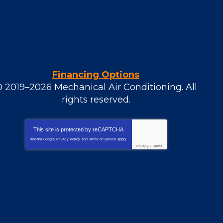
Financing Options
© 2019–2026
Mechanical Air Conditioning
. All
rights reserved.
This site is protected by
reCAPTCHA
and the Google
Privacy Policy
and
Terms of Service
apply.
Privacy
-
Terms