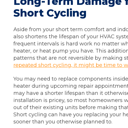
Long-Term Damage 
Short Cycling
Aside from your short term comfort and indoor
also shortens the lifespan of your HVAC syst
frequent intervals is hard work no matter wha
heater, or heat pump you have. This addition
patterns that are not reversible by making s
repeated short cycling, it might be time to 
You may need to replace components inside o
heater during upcoming repair appointment
may have a shorter lifespan than it otherw
installation is pricey, so most homeowners 
out of their existing units before making tha
Short cycling can have you replacing your hea
sooner than you otherwise planned to.