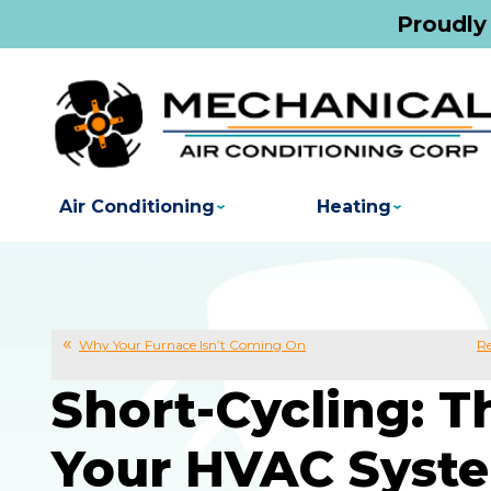
Proudly
Air Conditioning
Heating
Why Your Furnace Isn’t Coming On
Re
Short-Cycling: 
Your HVAC Syst