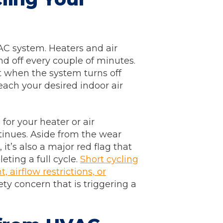
AC system. Heaters and air
d off every couple of minutes.
t when the system turns off
each your desired indoor air
for your heater or air
ntinues. Aside from the wear
it’s also a major red flag that
ting a full cycle.
Short cycling
, airflow restrictions, or
ety concern that is triggering a