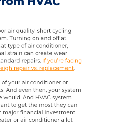
from HVAC
 air quality, short cycling
em. Turning on and off at
t type of air conditioner,
al strain can create wear
tandard repairs.
If you’re facing
weigh repair vs. replacement
.
f your air conditioner or
s. And even then, your system
ise would. And HVAC system
want to get the most they can
t major financial investment.
ter or air conditioner a lot