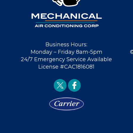
Business Hours:
Monday – Friday 8am-5pm
24/7 Emergency Service Available
License #CAC1816081