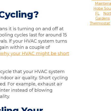
Mainten
Hobe Sou
Cycling?
FL
Nor
Gardens
Thermostat
ns it is turning on and off at
oling cycles last for around 15
vals. If your HVAC system turns
gain within a couple of
 why your HVAC might be short
 cycle that your HVAC system
door air quality. Short cycling
ed. For example, exhaust air
nter instead of blowing
ality.
ling Your