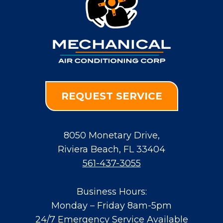
REQUEST SERVICE
8050 Monetary Drive
,
Riviera Beach
,
FL
33404
561-437-3055
Business Hours:
Monday – Friday 8am-5pm
24/7 Emergency Service Available