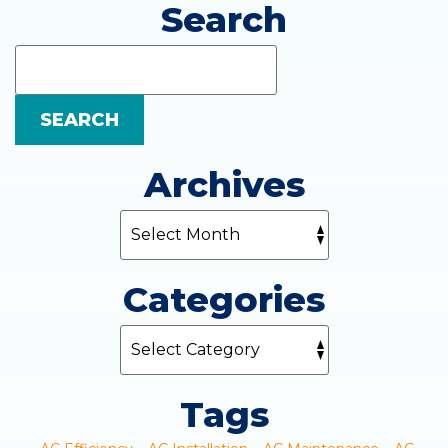
Search
Search
Blog:
SEARCH
Archives
Categories
Tags