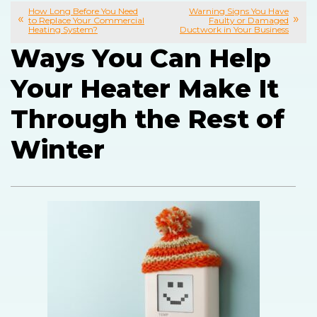
How Long Before You Need
Warning Signs You Have
to Replace Your Commercial
Faulty or Damaged
Heating System?
Ductwork in Your Business
Ways You Can Help
Your Heater Make It
Through the Rest of
Winter