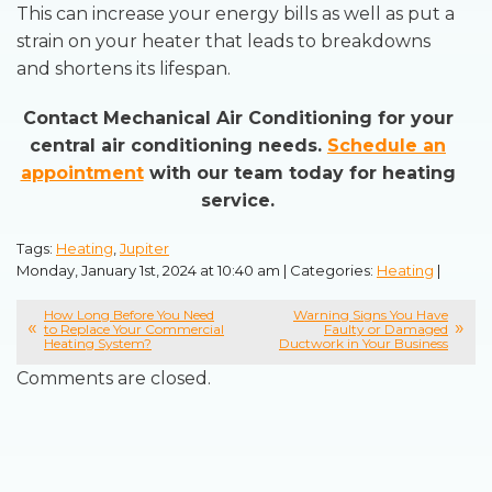
This can increase your energy bills as well as put a
strain on your heater that leads to breakdowns
and shortens its lifespan.
Contact Mechanical Air Conditioning for your
central air conditioning needs.
Schedule an
appointment
with our team today for heating
service.
Tags:
Heating
,
Jupiter
Monday, January 1st, 2024 at 10:40 am | Categories:
Heating
|
How Long Before You Need
Warning Signs You Have
to Replace Your Commercial
Faulty or Damaged
Heating System?
Ductwork in Your Business
Comments are closed.