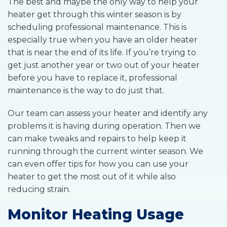
The best and maybe the only way to help your
heater get through this winter season is by
scheduling professional maintenance. This is
especially true when you have an older heater
that is near the end of its life. If you’re trying to
get just another year or two out of your heater
before you have to replace it, professional
maintenance is the way to do just that.
Our team can assess your heater and identify any
problems it is having during operation. Then we
can make tweaks and repairs to help keep it
running through the current winter season. We
can even offer tips for how you can use your
heater to get the most out of it while also
reducing strain.
Monitor Heating Usage