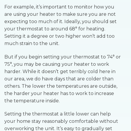
For example, it’s important to monitor how you
are using your heater to make sure you are not
expecting too much of it. Ideally, you should set
your thermostat to around 68° for heating.
Setting it a degree or two higher won’t add too
much strain to the unit.
But if you begin setting your thermostat to 74° or
75°, you may be causing your heater to work
harder. While it doesn’t get terribly cold here in
our area, we do have days that are colder than
others. The lower the temperatures are outside,
the harder your heater has to work to increase
the temperature inside.
Setting the thermostat a little lower can help
your home stay reasonably comfortable without
overworking the unit. It’s easy to gradually set