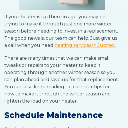
If your heater is up there in age, you may be
trying to make it through just one more winter
season before needing to invest in a replacement.
The good news is, our team can help. Just give us
a call when you need
heating services in Jupiter
.
There are many times that we can make small
tweaks or repairs to your heater to keep it
operating through another winter season so you
can plan ahead and save up for that replacement.
You can also keep reading to learn our tips for
how to make it through the winter season and
lighten the load on your heater.
Schedule Maintenance