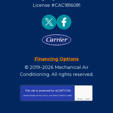
License #CAC1816081
Financing Options
© 2019–2026
Mechanical Air
Conditioning
. All rights reserved.
This site is protected by
reCAPTCHA
and the Google
Privacy Policy
and
Terms of Service
apply.
Privacy
-
Terms