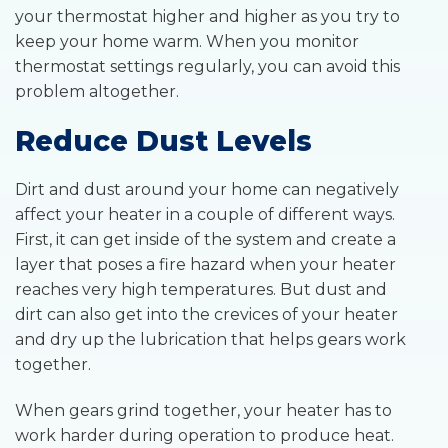
your thermostat higher and higher as you try to
keep your home warm. When you monitor
thermostat settings regularly, you can avoid this
problem altogether.
Reduce Dust Levels
Dirt and dust around your home can negatively
affect your heater in a couple of different ways.
First, it can get inside of the system and create a
layer that poses a fire hazard when your heater
reaches very high temperatures. But dust and
dirt can also get into the crevices of your heater
and dry up the lubrication that helps gears work
together.
When gears grind together, your heater has to
work harder during operation to produce heat.