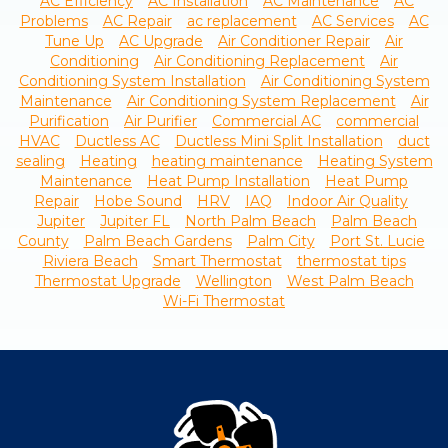
AC Efficiency
AC Installation
AC Maintenance
AC
Problems
AC Repair
ac replacement
AC Services
AC
Tune Up
AC Upgrade
Air Conditioner Repair
Air
Conditioning
Air Conditioning Replacement
Air
Conditioning System Installation
Air Conditioning System
Maintenance
Air Conditioning System Replacement
Air
Purification
Air Purifier
Commercial AC
commercial
HVAC
Ductless AC
Ductless Mini Split Installation
duct
sealing
Heating
heating maintenance
Heating System
Maintenance
Heat Pump Installation
Heat Pump
Repair
Hobe Sound
HRV
IAQ
Indoor Air Quality
Jupiter
Jupiter FL
North Palm Beach
Palm Beach
County
Palm Beach Gardens
Palm City
Port St. Lucie
Riviera Beach
Smart Thermostat
thermostat tips
Thermostat Upgrade
Wellington
West Palm Beach
Wi-Fi Thermostat