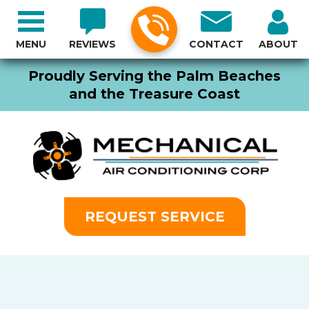
MENU
REVIEWS
CONTACT
ABOUT
Proudly Serving the Palm Beaches
and the Treasure Coast
REQUEST SERVICE