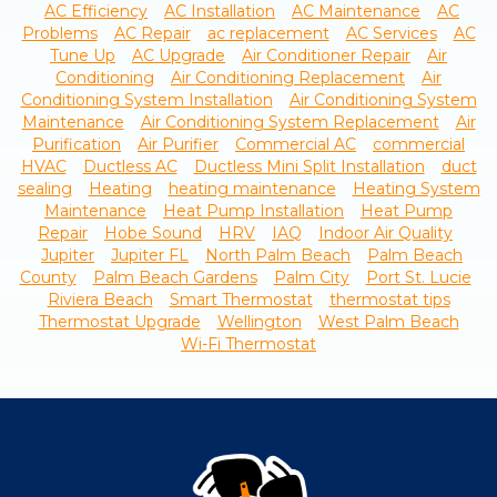
AC Efficiency
AC Installation
AC Maintenance
AC
Problems
AC Repair
ac replacement
AC Services
AC
Tune Up
AC Upgrade
Air Conditioner Repair
Air
Conditioning
Air Conditioning Replacement
Air
Conditioning System Installation
Air Conditioning System
Maintenance
Air Conditioning System Replacement
Air
Purification
Air Purifier
Commercial AC
commercial
HVAC
Ductless AC
Ductless Mini Split Installation
duct
sealing
Heating
heating maintenance
Heating System
Maintenance
Heat Pump Installation
Heat Pump
Repair
Hobe Sound
HRV
IAQ
Indoor Air Quality
Jupiter
Jupiter FL
North Palm Beach
Palm Beach
County
Palm Beach Gardens
Palm City
Port St. Lucie
Riviera Beach
Smart Thermostat
thermostat tips
Thermostat Upgrade
Wellington
West Palm Beach
Wi-Fi Thermostat