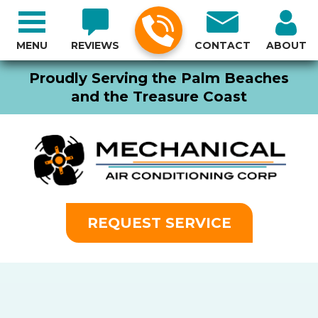
MENU
REVIEWS
CONTACT
ABOUT
Proudly Serving the Palm Beaches
and the Treasure Coast
REQUEST SERVICE