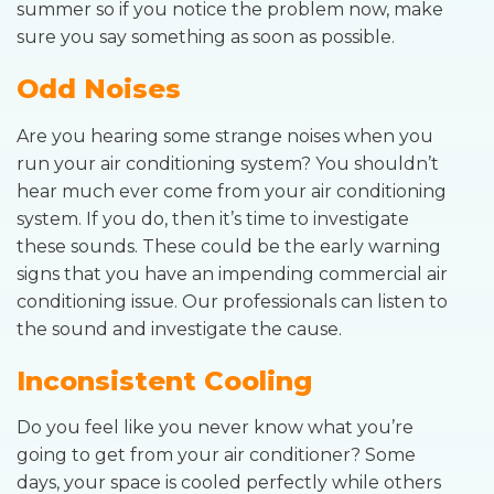
summer so if you notice the problem now, make
sure you say something as soon as possible.
Odd Noises
Are you hearing some strange noises when you
run your air conditioning system? You shouldn’t
hear much ever come from your air conditioning
system. If you do, then it’s time to investigate
these sounds. These could be the early warning
signs that you have an impending commercial air
conditioning issue. Our professionals can listen to
the sound and investigate the cause.
Inconsistent Cooling
Do you feel like you never know what you’re
going to get from your air conditioner? Some
days, your space is cooled perfectly while others