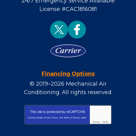
24/7 Emergency Service Available
License #CAC1816081
Financing Options
© 2019–2026
Mechanical Air
Conditioning
. All rights reserved.
This site is protected by
reCAPTCHA
and the Google
Privacy Policy
and
Terms of Service
apply.
Privacy
-
Terms