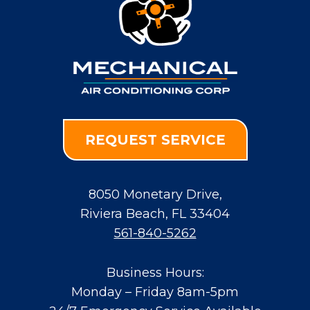
REQUEST SERVICE
8050 Monetary Drive
,
Riviera Beach
,
FL
33404
561-840-5262
Business Hours:
Monday – Friday 8am-5pm