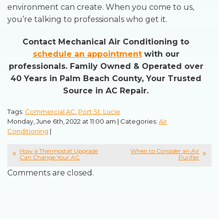
environment can create. When you come to us,
you’re talking to professionals who get it.
Contact Mechanical Air Conditioning to
schedule an appointment
with our
professionals. Family Owned & Operated over
40 Years in Palm Beach County, Your Trusted
Source in AC Repair.
Tags:
Commercial AC
,
Port St. Lucie
Monday, June 6th, 2022 at 11:00 am | Categories:
Air
Conditioning
|
How a Thermostat Upgrade
When to Consider an Air
Can Change Your AC
Purifier
Comments are closed.