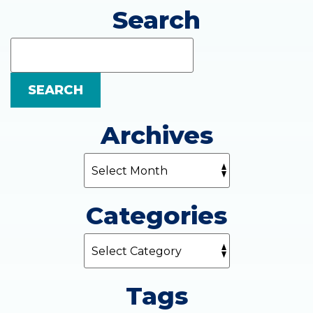
Search
Search
Blog:
SEARCH
Archives
Categories
Tags