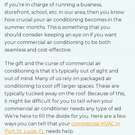
If you’re in charge of running a business,
storefront, school, etc. in our area, then you know
how crucial your air conditioning becomes in the
summer months. This is something that you
should consider keeping an eye on if you want
your commercial air conditioning to be both
seamless and cost-effective.
The gift and the curse of commercial air
conditioning is that it’s typically out of sight and
out of mind. Many of us rely on packaged air
conditioning to cool off larger spaces. These are
typically tucked away on the roof. Because of this,
it might be difficult for you to tell when your
commercial air conditioner needs any type of aid.
We’re here to fill the divide for you. Here are a few
ways you can tell that your
commercial HVAC in
Port St. Lucie, FL
needs help.