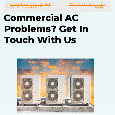
How a Thermostat Upgrade
When to Consider an Air
Can Change Your AC
Purifier
Commercial AC
Problems? Get In
Touch With Us