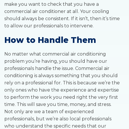
make you want to check that you have a
commercial air conditioner at all. Your cooling
should always be consistent. If it isn’t, then it’s time
to allow our professionals to intervene.
How to Handle Them
No matter what commercial air conditioning
problem you’re having, you should have our
professionals handle the issue. Commercial air
conditioning is always something that you should
rely on a professional for. This is because we’re the
only ones who have the experience and expertise
to perform the work you need right the very first
time. This will save you time, money, and stress.
Not only are we a team of experienced
professionals, but we’re also local professionals
who understand the specific needs that our