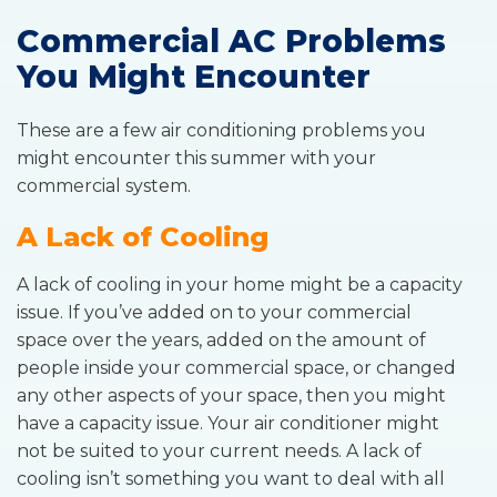
Commercial AC Problems
You Might Encounter
These are a few air conditioning problems you
might encounter this summer with your
commercial system.
A Lack of Cooling
A lack of cooling in your home might be a capacity
issue. If you’ve added on to your commercial
space over the years, added on the amount of
people inside your commercial space, or changed
any other aspects of your space, then you might
have a capacity issue. Your air conditioner might
not be suited to your current needs. A lack of
cooling isn’t something you want to deal with all