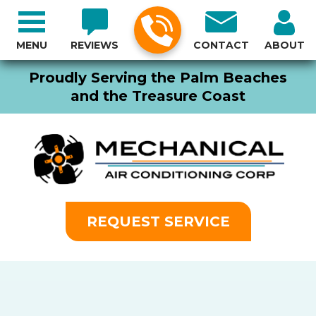
MENU
REVIEWS
CONTACT
ABOUT
Proudly Serving the Palm Beaches
and the Treasure Coast
REQUEST SERVICE