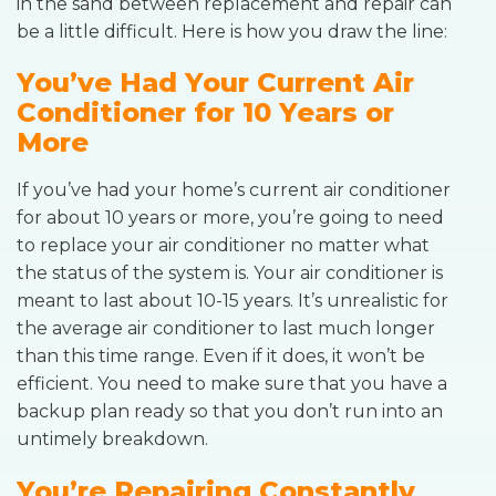
in the sand between replacement and repair can
be a little difficult. Here is how you draw the line:
You’ve Had Your Current Air
Conditioner for 10 Years or
More
If you’ve had your home’s current air conditioner
for about 10 years or more, you’re going to need
to replace your air conditioner no matter what
the status of the system is. Your air conditioner is
meant to last about 10-15 years. It’s unrealistic for
the average air conditioner to last much longer
than this time range. Even if it does, it won’t be
efficient. You need to make sure that you have a
backup plan ready so that you don’t run into an
untimely breakdown.
You’re Repairing Constantly