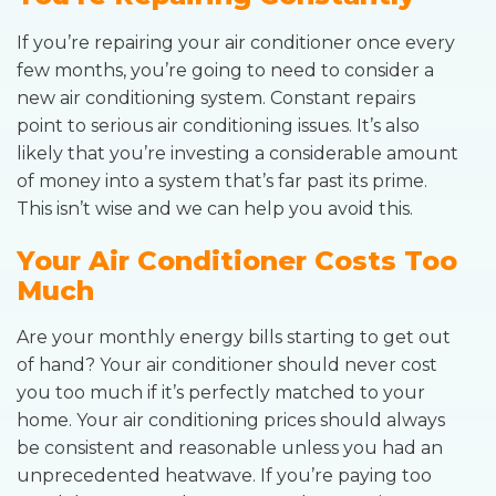
If you’re repairing your air conditioner once every
few months, you’re going to need to consider a
new air conditioning system. Constant repairs
point to serious air conditioning issues. It’s also
likely that you’re investing a considerable amount
of money into a system that’s far past its prime.
This isn’t wise and we can help you avoid this.
Your Air Conditioner Costs Too
Much
Are your monthly energy bills starting to get out
of hand? Your air conditioner should never cost
you too much if it’s perfectly matched to your
home. Your air conditioning prices should always
be consistent and reasonable unless you had an
unprecedented heatwave. If you’re paying too