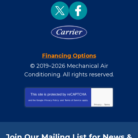
Financing Options
© 2019–2026
Mechanical Air
Conditioning
. All rights reserved.
This site is protected by
reCAPTCHA
and the Google
Privacy Policy
and
Terms of Service
apply.
Privacy
-
Terms
Join Our Mailing List for News &