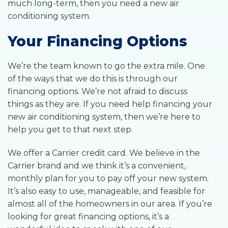
much long-term, then you need a new air
conditioning system.
Your Financing Options
We’re the team known to go the extra mile. One
of the ways that we do this is through our
financing options. We’re not afraid to discuss
things as they are. If you need help financing your
new air conditioning system, then we’re here to
help you get to that next step.
We offer a Carrier credit card. We believe in the
Carrier brand and we think it’s a convenient,
monthly plan for you to pay off your new system.
It’s also easy to use, manageable, and feasible for
almost all of the homeowners in our area. If you’re
looking for great financing options, it’s a