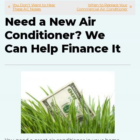
You Don’t Want to Hear
When to Replace Your
These AC Noises
Commercial Air Conditioner
Need a New Air
Conditioner? We
Can Help Finance It