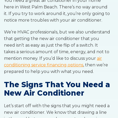
You need a great air conditioner in your home
here in West Palm Beach. There’s no way around
it. If you try to work around it, you’re only going to
notice more troubles with your air conditioner.
We’re HVAC professionals, but we also understand
that getting the new air conditioner that you
need isn’t as easy as just the flip of a switch. It
takes a serious amount of time, energy, and not to
mention money. If you’d like to discuss your
air
conditioning service financing options
, then we’re
prepared to help you with what you need.
The Signs That You Need a
New Air Conditioner
Let’s start off with the signs that you might need a
new air conditioner. We know that drawing a line