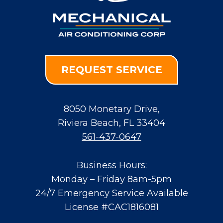
REQUEST SERVICE
8050 Monetary Drive
,
Riviera Beach
,
FL
33404
561-437-0647
Business Hours:
Monday – Friday 8am-5pm
24/7 Emergency Service Available
License #CAC1816081