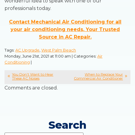
wonderful idea to speak with one of our
professionals today.
Contact Mechanical Air Conditioning for all
your air conditioning needs. Your Trusted
Source in AC Repair.
Tags:
AC Upgrade
,
West Palm Beach
Monday, June 21st, 2021 at 11:00 am | Categories:
Air
Conditioning
|
You Don’t Want to Hear
When to Replace Your
These AC Noises
Commercial Air Conditioner
Comments are closed.
Search
Search