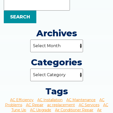
Blog:
SEARCH
Archives
Categories
Tags
AC Efficiency
AC Installation
AC Maintenance
AC
Problems
AC Repair
ac replacement
AC Services
AC
Tune Up
AC Upgrade
Air Conditioner Repair
Air