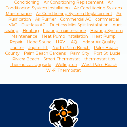
Conditioning
Air Conditioning Replacement
Air
Conditioning System Installation
Air Conditioning System
Maintenance
Air Conditioning System Replacement
Air
Purification
Air Purifier
Commercial AC
commercial
HVAC
Ductless AC
Ductless Mini Split Installation
duct
sealing
Heating
heating maintenance
Heating System
Maintenance
Heat Pump Installation
Heat Pump
Repair
Hobe Sound
HRV
IAQ
Indoor Air Quality
Jupiter
Jupiter FL
North Palm Beach
Palm Beach
County
Palm Beach Gardens
Palm City
Port St. Lucie
Riviera Beach
Smart Thermostat
thermostat tips
Thermostat Upgrade
Wellington
West Palm Beach
Wi-Fi Thermostat